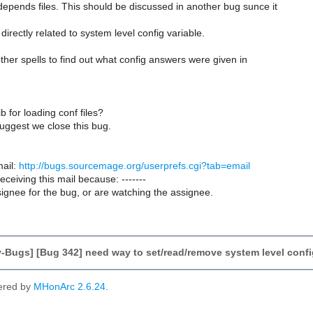
epends files. This should be discussed in another bug sunce it
directly related to system level config variable.
 other spells to find out what config answers were given in
b for loading conf files?
 suggest we close this bug.
ail:
http://bugs.sourcemage.org/userprefs.cgi?tab=email
receiving this mail because: -------
ignee for the bug, or are watching the assignee.
-Bugs] [Bug 342] need way to set/read/remove system level confi
ered by
MHonArc 2.6.24
.