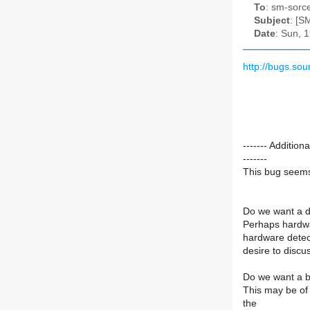
To
: sm-sorce
Subject
: [S
Date
: Sun, 
http://bugs.so
------- Addit
-------
This bug seems 
Do we want a db
Perhaps hardwa
hardware detect
desire to discus
Do we want a ba
This may be of
the