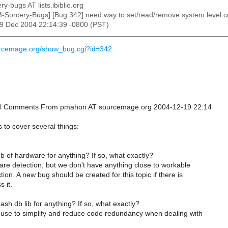
ry-bugs AT lists.ibiblio.org
M-Sorcery-Bugs] [Bug 342] need way to set/read/remove system level co
19 Dec 2004 22:14:39 -0800 (PST)
urcemage.org/show_bug.cgi?id=342
ional Comments From pmahon AT sourcemage.org 2004-12-19 22:14
to cover several things:
 of hardware for anything? If so, what exactly?
re detection, but we don't have anything close to workable
ion. A new bug should be created for this topic if there is
s it.
sh db lib for anything? If so, what exactly?
 use to simplify and reduce code redundancy when dealing with