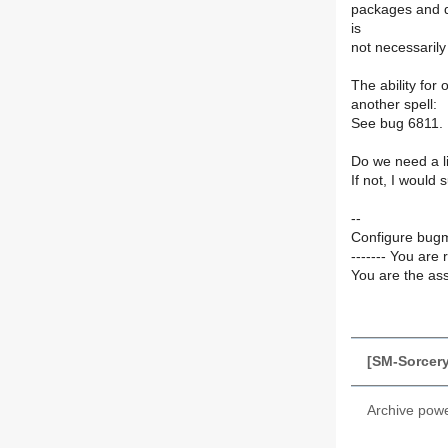
packages and d
is
not necessarily 
The ability for
another spell:
See bug 6811.
Do we need a li
If not, I would
--
Configure bugm
------- You are 
You are the ass
[SM-Sorcery
Archive pow