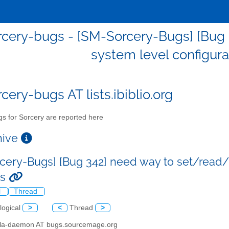
cery-bugs - [SM-Sorcery-Bugs] [Bug
system level configura
cery-bugs AT lists.ibiblio.org
s for Sorcery are reported here
chive
cery-Bugs] [Bug 342] need way to set/read/
es
l
Thread
logical
>
<
Thread
>
illa-daemon AT bugs.sourcemage.org