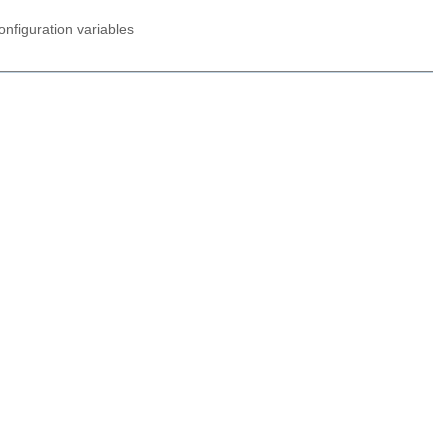
nfiguration variables