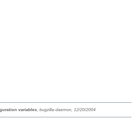
guration variables
,
bugzilla-daemon, 12/20/2004