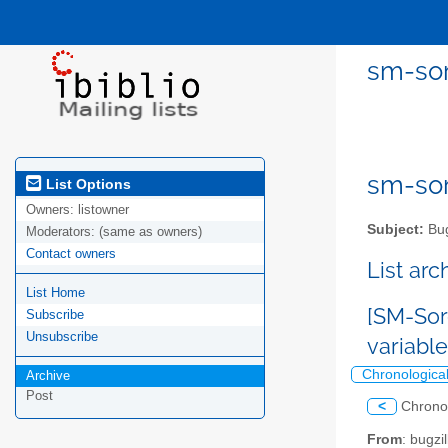
sm-sor
sm-sor
List Options
Owners:
listowner
Subject:
Bug
Moderators:
(same as owners)
Contact owners
List ar
List Home
[SM-Sor
Subscribe
Unsubscribe
variabl
Chronologica
Archive
Post
<
Chrono
From
: bugz