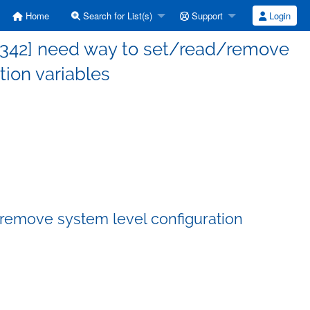
Home
Search for List(s)
Support
Login
 342] need way to set/read/remove
tion variables
remove system level configuration