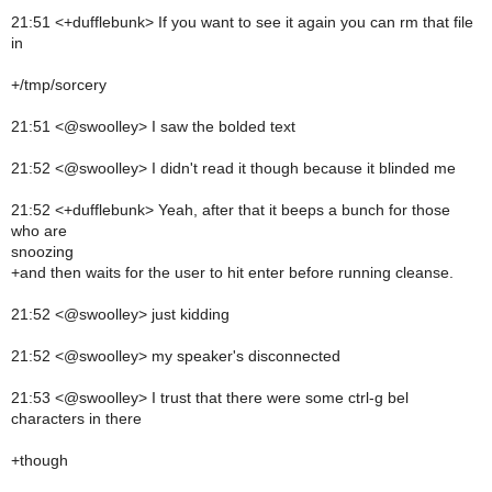
21:51 <+dufflebunk> If you want to see it again you can rm that file
in
+/tmp/sorcery
21:51 <@swoolley> I saw the bolded text
21:52 <@swoolley> I didn't read it though because it blinded me
21:52 <+dufflebunk> Yeah, after that it beeps a bunch for those
who are
snoozing
+and then waits for the user to hit enter before running cleanse.
21:52 <@swoolley> just kidding
21:52 <@swoolley> my speaker's disconnected
21:53 <@swoolley> I trust that there were some ctrl-g bel
characters in there
+though