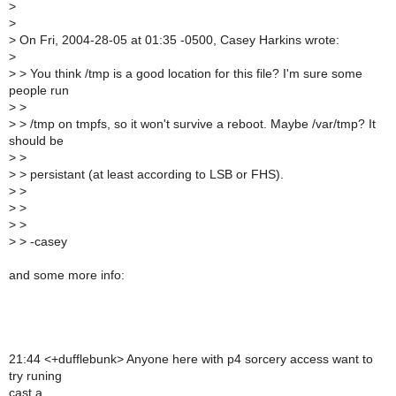
>
>
>
On Fri, 2004-28-05 at 01:35 -0500, Casey Harkins wrote:
>
>
> You think /tmp is a good location for this file? I'm sure some
people run
>
>
>
> /tmp on tmpfs, so it won't survive a reboot. Maybe /var/tmp? It
should be
>
>
>
> persistant (at least according to LSB or FHS).
>
>
>
>
>
>
>
> -casey
and some more info:
21:44 <+dufflebunk> Anyone here with p4 sorcery access want to
try runing
cast a