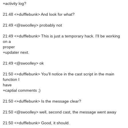
+activity log?
21:48 <+dufflebunk> And look for what?
21:49 <@swoolley> probably not
21:49 <+dufflebunk> This is just a temporary hack. I'll be working
on a
proper
+updater next.
21:49 <@swoolley> ok
21:50 <+dufflebunk> You'll notice in the cast script in the main
function I
have
+captial comments ;)
21:50 <+dufflebunk> Is the message clear?
21:50 <@swoolley> well, second cast, the message went away
21:50 <+dufflebunk> Good, it should.