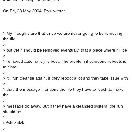
On Fri, 28 May 2004, Paul wrote:
>
My thoughts are that since we are never going to be removing
the file,
>
>
but yet it should be removed eventualy, that a place where it'll be
>
>
removed automaticly is best. The problem if someone reboots is
minimal,
>
>
it'll run cleanse again. If they reboot a lot and they take issue with
>
>
that, the message mentions the file they have to touch to make
the
>
>
message go away. But if they have a cleansed system, the run
should be
>
>
fairl quick.
>