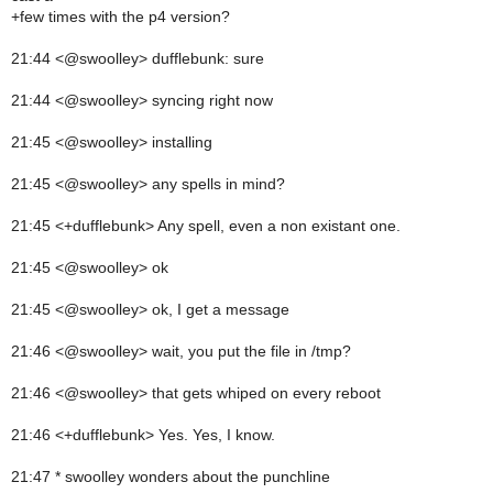
+few times with the p4 version?
21:44 <@swoolley> dufflebunk: sure
21:44 <@swoolley> syncing right now
21:45 <@swoolley> installing
21:45 <@swoolley> any spells in mind?
21:45 <+dufflebunk> Any spell, even a non existant one.
21:45 <@swoolley> ok
21:45 <@swoolley> ok, I get a message
21:46 <@swoolley> wait, you put the file in /tmp?
21:46 <@swoolley> that gets whiped on every reboot
21:46 <+dufflebunk> Yes. Yes, I know.
21:47 * swoolley wonders about the punchline