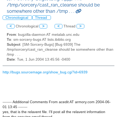
/tmp/sorcery/cast_ran_cleanse should be
somewhere other than /tmp . . .
Chronological
Thread
<
Chronological
>
<
Thread
>
From
: bugzilla-daemon AT metalab.unc.edu
To
: sm-sorcery-bugs AT lists.ibiblio.org
Subject
: [SM-Sorcery-Bugs] [Bug 6939] The
/tmp/sorcery/cast_ran_cleanse should be somewhere other than
/tmp . . .
Date
: Tue, 1 Jun 2004 13:45:56 -0400
http://bugs.sourcemage.org/show_bug.cgi?id=6939
------- Additional Comments From acedit AT armory.com 2004-06-
01 13:45 -------
yes, that is the relavent file. I'll post all the relavent information
from the ensuing email thread.