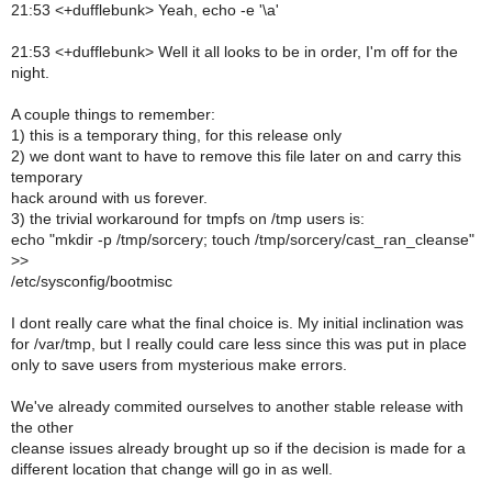
21:53 <+dufflebunk> Yeah, echo -e '\a'
21:53 <+dufflebunk> Well it all looks to be in order, I'm off for the
night.
A couple things to remember:
1) this is a temporary thing, for this release only
2) we dont want to have to remove this file later on and carry this
temporary
hack around with us forever.
3) the trivial workaround for tmpfs on /tmp users is:
echo "mkdir -p /tmp/sorcery; touch /tmp/sorcery/cast_ran_cleanse"
>>
/etc/sysconfig/bootmisc
I dont really care what the final choice is. My initial inclination was
for /var/tmp, but I really could care less since this was put in place
only to save users from mysterious make errors.
We've already commited ourselves to another stable release with
the other
cleanse issues already brought up so if the decision is made for a
different location that change will go in as well.