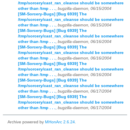
/tmp/sorcery/cast_ran_cleanse should be somewhere
other than /tmp . . .
,
bugzilla-daemon, 06/15/2004
[SM-Sorcery-Bugs] [Bug 6939] The
/tmp/sorcery/cast_ran_cleanse should be somewhere
other than /tmp . . .
,
bugzilla-daemon, 06/15/2004
[SM-Sorcery-Bugs] [Bug 6939] The
/tmp/sorcery/cast_ran_cleanse should be somewhere
other than /tmp . . .
,
bugzilla-daemon, 06/16/2004
[SM-Sorcery-Bugs] [Bug 6939] The
/tmp/sorcery/cast_ran_cleanse should be somewhere
other than /tmp . . .
,
bugzilla-daemon, 06/16/2004
[SM-Sorcery-Bugs] [Bug 6939] The
/tmp/sorcery/cast_ran_cleanse should be somewhere
other than /tmp . . .
,
bugzilla-daemon, 06/16/2004
[SM-Sorcery-Bugs] [Bug 6939] The
/tmp/sorcery/cast_ran_cleanse should be somewhere
other than /tmp . . .
,
bugzilla-daemon, 06/17/2004
[SM-Sorcery-Bugs] [Bug 6939] The
/tmp/sorcery/cast_ran_cleanse should be somewhere
other than /tmp . . .
,
bugzilla-daemon, 06/17/2004
Archive powered by
MHonArc 2.6.24
.