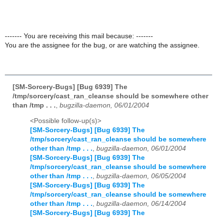
------- You are receiving this mail because: -------
You are the assignee for the bug, or are watching the assignee.
[SM-Sorcery-Bugs] [Bug 6939] The
/tmp/sorcery/cast_ran_cleanse should be somewhere other
than /tmp . . .
,
bugzilla-daemon, 06/01/2004
<Possible follow-up(s)>
[SM-Sorcery-Bugs] [Bug 6939] The
/tmp/sorcery/cast_ran_cleanse should be somewhere
other than /tmp . . .
,
bugzilla-daemon, 06/01/2004
[SM-Sorcery-Bugs] [Bug 6939] The
/tmp/sorcery/cast_ran_cleanse should be somewhere
other than /tmp . . .
,
bugzilla-daemon, 06/05/2004
[SM-Sorcery-Bugs] [Bug 6939] The
/tmp/sorcery/cast_ran_cleanse should be somewhere
other than /tmp . . .
,
bugzilla-daemon, 06/14/2004
[SM-Sorcery-Bugs] [Bug 6939] The