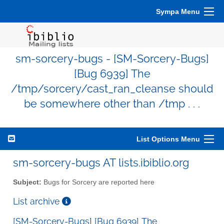
Sympa Menu
sm-sorcery-bugs - [SM-Sorcery-Bugs]
[Bug 6939] The
/tmp/sorcery/cast_ran_cleanse should
be somewhere other than /tmp . . .
List Options Menu
sm-sorcery-bugs AT lists.ibiblio.org
Subject:
Bugs for Sorcery are reported here
List archive
[SM-Sorcery-Bugs] [Bug 6939] The