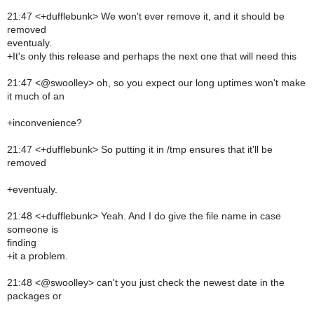
21:47 <+dufflebunk> We won't ever remove it, and it should be
removed
eventualy.
+It's only this release and perhaps the next one that will need this
21:47 <@swoolley> oh, so you expect our long uptimes won't make
it much of an
+inconvenience?
21:47 <+dufflebunk> So putting it in /tmp ensures that it'll be
removed
+eventualy.
21:48 <+dufflebunk> Yeah. And I do give the file name in case
someone is
finding
+it a problem.
21:48 <@swoolley> can't you just check the newest date in the
packages or