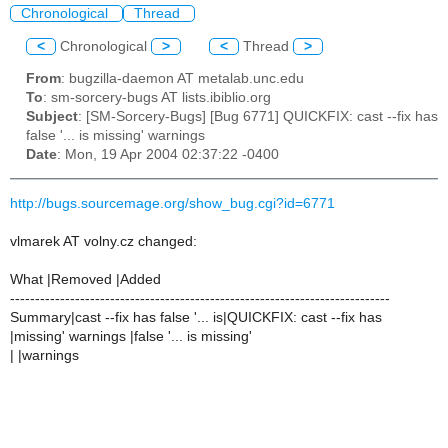
Chronological
Thread
<
Chronological
>
<
Thread
>
From
: bugzilla-daemon AT metalab.unc.edu
To
: sm-sorcery-bugs AT lists.ibiblio.org
Subject
: [SM-Sorcery-Bugs] [Bug 6771] QUICKFIX: cast --fix has
false '... is missing' warnings
Date
: Mon, 19 Apr 2004 02:37:22 -0400
http://bugs.sourcemage.org/show_bug.cgi?id=6771
vlmarek AT volny.cz changed:
What |Removed |Added
----------------------------------------------------------------------------
Summary|cast --fix has false '... is|QUICKFIX: cast --fix has
|missing' warnings |false '... is missing'
| |warnings