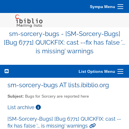
Sympa Menu
sm-sorcery-bugs - [SM-Sorcery-Bugs]
[Bug 6771] QUICKFIX: cast --fix has false '...
is missing' warnings
List Options Menu
sm-sorcery-bugs AT lists.ibiblio.org
Subject:
Bugs for Sorcery are reported here
List archive
[SM-Sorcery-Bugs] [Bug 6771] QUICKFIX: cast --
fix has false '... is missing' warnings