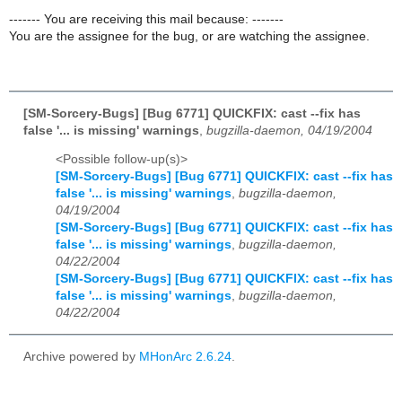
------- You are receiving this mail because: -------
You are the assignee for the bug, or are watching the assignee.
[SM-Sorcery-Bugs] [Bug 6771] QUICKFIX: cast --fix has
false '... is missing' warnings
,
bugzilla-daemon, 04/19/2004
<Possible follow-up(s)>
[SM-Sorcery-Bugs] [Bug 6771] QUICKFIX: cast --fix has
false '... is missing' warnings
,
bugzilla-daemon,
04/19/2004
[SM-Sorcery-Bugs] [Bug 6771] QUICKFIX: cast --fix has
false '... is missing' warnings
,
bugzilla-daemon,
04/22/2004
[SM-Sorcery-Bugs] [Bug 6771] QUICKFIX: cast --fix has
false '... is missing' warnings
,
bugzilla-daemon,
04/22/2004
Archive powered by
MHonArc 2.6.24
.