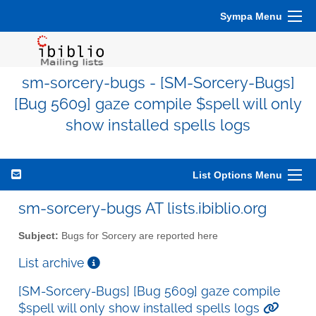
Sympa Menu
sm-sorcery-bugs - [SM-Sorcery-Bugs]
[Bug 5609] gaze compile $spell will only
show installed spells logs
List Options Menu
sm-sorcery-bugs AT lists.ibiblio.org
Subject:
Bugs for Sorcery are reported here
List archive
[SM-Sorcery-Bugs] [Bug 5609] gaze compile
$spell will only show installed spells logs