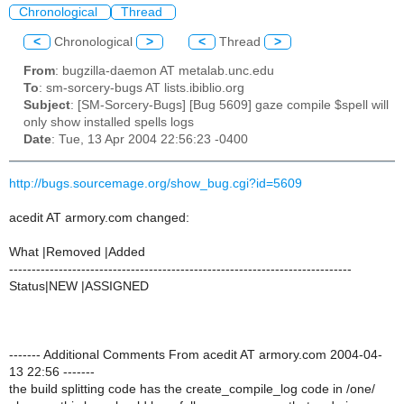
Chronological
Thread
<
Chronological
>
<
Thread
>
From
: bugzilla-daemon AT metalab.unc.edu
To
: sm-sorcery-bugs AT lists.ibiblio.org
Subject
: [SM-Sorcery-Bugs] [Bug 5609] gaze compile $spell will
only show installed spells logs
Date
: Tue, 13 Apr 2004 22:56:23 -0400
http://bugs.sourcemage.org/show_bug.cgi?id=5609
acedit AT armory.com changed:
What |Removed |Added
----------------------------------------------------------------------------
Status|NEW |ASSIGNED
------- Additional Comments From acedit AT armory.com 2004-04-
13 22:56 -------
the build splitting code has the create_compile_log code in /one/