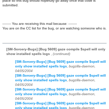
place so this bug should hopefully go away once that code is
submitted.
------- You are receiving this mail because: -------
You are on the CC list for the bug, or are watching someone who is.
[SM-Sorcery-Bugs] [Bug 5609] gaze compile $spell will only
show installed spells logs
,
(continued)
[SM-Sorcery-Bugs] [Bug 5609] gaze compile $spell will
only show installed spells logs
,
bugzilla-daemon,
04/05/2004
[SM-Sorcery-Bugs] [Bug 5609] gaze compile $spell will
only show installed spells logs
,
bugzilla-daemon,
04/05/2004
[SM-Sorcery-Bugs] [Bug 5609] gaze compile $spell will
only show installed spells logs
,
bugzilla-daemon,
04/05/2004
[SM-Sorcery-Bugs] [Bug 5609] gaze compile $spell will
only show installed spells logs
,
bugzilla-daemon,