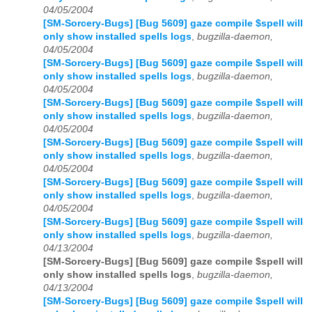
04/05/2004
[SM-Sorcery-Bugs] [Bug 5609] gaze compile $spell will
only show installed spells logs
,
bugzilla-daemon,
04/05/2004
[SM-Sorcery-Bugs] [Bug 5609] gaze compile $spell will
only show installed spells logs
,
bugzilla-daemon,
04/05/2004
[SM-Sorcery-Bugs] [Bug 5609] gaze compile $spell will
only show installed spells logs
,
bugzilla-daemon,
04/05/2004
[SM-Sorcery-Bugs] [Bug 5609] gaze compile $spell will
only show installed spells logs
,
bugzilla-daemon,
04/05/2004
[SM-Sorcery-Bugs] [Bug 5609] gaze compile $spell will
only show installed spells logs
,
bugzilla-daemon,
04/05/2004
[SM-Sorcery-Bugs] [Bug 5609] gaze compile $spell will
only show installed spells logs
,
bugzilla-daemon,
04/13/2004
[SM-Sorcery-Bugs] [Bug 5609] gaze compile $spell will
only show installed spells logs
,
bugzilla-daemon,
04/13/2004
[SM-Sorcery-Bugs] [Bug 5609] gaze compile $spell will