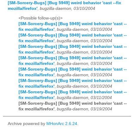
[SM-Sorcery-Bugs] [Bug 5949] weird behavior 'cast --fix
mozilla/firefox'
,
bugzilla-daemon, 03/10/2004
<Possible follow-up(s)>
[SM-Sorcery-Bugs] [Bug 5949] weird behavior 'cast --
fix mozilla/firefox'
,
bugzilla-daemon, 03/10/2004
[SM-Sorcery-Bugs] [Bug 5949] weird behavior 'cast --
fix mozilla/firefox'
,
bugzilla-daemon, 03/10/2004
[SM-Sorcery-Bugs] [Bug 5949] weird behavior 'cast --
fix mozilla/firefox'
,
bugzilla-daemon, 03/10/2004
[SM-Sorcery-Bugs] [Bug 5949] weird behavior 'cast --
fix mozilla/firefox'
,
bugzilla-daemon, 03/10/2004
[SM-Sorcery-Bugs] [Bug 5949] weird behavior 'cast --
fix mozilla/firefox'
,
bugzilla-daemon, 03/10/2004
[SM-Sorcery-Bugs] [Bug 5949] weird behavior 'cast --
fix mozilla/firefox'
,
bugzilla-daemon, 03/10/2004
[SM-Sorcery-Bugs] [Bug 5949] weird behavior 'cast --
fix mozilla/firefox'
,
bugzilla-daemon, 03/11/2004
[SM-Sorcery-Bugs] [Bug 5949] weird behavior 'cast --
fix mozilla/firefox'
,
bugzilla-daemon, 03/19/2004
Archive powered by
MHonArc 2.6.24
.