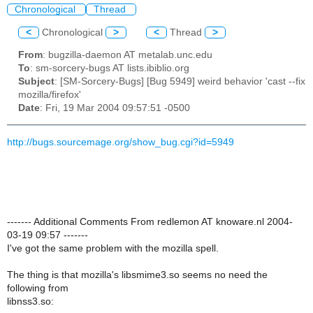
Chronological
Thread
<
Chronological
>
<
Thread
>
From
: bugzilla-daemon AT metalab.unc.edu
To
: sm-sorcery-bugs AT lists.ibiblio.org
Subject
: [SM-Sorcery-Bugs] [Bug 5949] weird behavior 'cast --fix
mozilla/firefox'
Date
: Fri, 19 Mar 2004 09:57:51 -0500
http://bugs.sourcemage.org/show_bug.cgi?id=5949
------- Additional Comments From redlemon AT knoware.nl 2004-
03-19 09:57 -------
I've got the same problem with the mozilla spell.
The thing is that mozilla's libsmime3.so seems no need the
following from
libnss3.so: