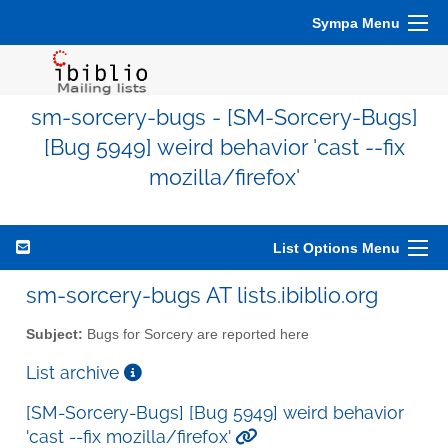
Sympa Menu
sm-sorcery-bugs - [SM-Sorcery-Bugs]
[Bug 5949] weird behavior 'cast --fix
mozilla/firefox'
List Options Menu
sm-sorcery-bugs AT lists.ibiblio.org
Subject:
Bugs for Sorcery are reported here
List archive
[SM-Sorcery-Bugs] [Bug 5949] weird behavior
'cast --fix mozilla/firefox'