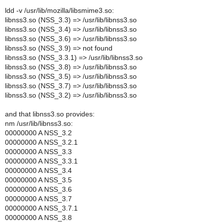
ldd -v /usr/lib/mozilla/libsmime3.so:
libnss3.so (NSS_3.3) => /usr/lib/libnss3.so
libnss3.so (NSS_3.4) => /usr/lib/libnss3.so
libnss3.so (NSS_3.6) => /usr/lib/libnss3.so
libnss3.so (NSS_3.9) => not found
libnss3.so (NSS_3.3.1) => /usr/lib/libnss3.so
libnss3.so (NSS_3.8) => /usr/lib/libnss3.so
libnss3.so (NSS_3.5) => /usr/lib/libnss3.so
libnss3.so (NSS_3.7) => /usr/lib/libnss3.so
libnss3.so (NSS_3.2) => /usr/lib/libnss3.so
and that libnss3.so provides:
nm /usr/lib/libnss3.so:
00000000 A NSS_3.2
00000000 A NSS_3.2.1
00000000 A NSS_3.3
00000000 A NSS_3.3.1
00000000 A NSS_3.4
00000000 A NSS_3.5
00000000 A NSS_3.6
00000000 A NSS_3.7
00000000 A NSS_3.7.1
00000000 A NSS_3.8