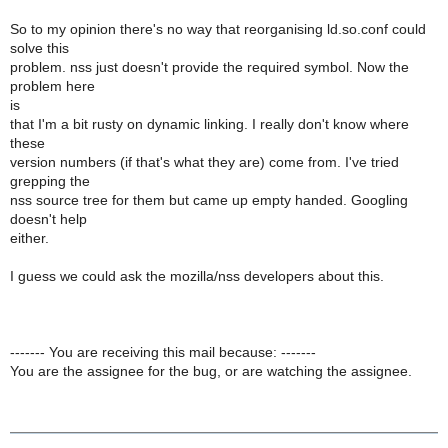
So to my opinion there's no way that reorganising ld.so.conf could
solve this
problem. nss just doesn't provide the required symbol. Now the
problem here
is
that I'm a bit rusty on dynamic linking. I really don't know where
these
version numbers (if that's what they are) come from. I've tried
grepping the
nss source tree for them but came up empty handed. Googling
doesn't help
either.
I guess we could ask the mozilla/nss developers about this.
------- You are receiving this mail because: -------
You are the assignee for the bug, or are watching the assignee.