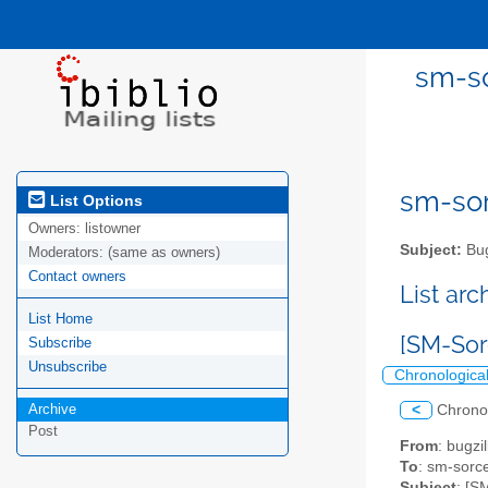
sm-so
sm-sor
List Options
Owners:
listowner
Subject:
Bug
Moderators:
(same as owners)
Contact owners
List ar
List Home
[SM-Sorc
Subscribe
Unsubscribe
Chronologica
Archive
<
Chrono
Post
From
: bugz
To
: sm-sorce
Subject
: [S