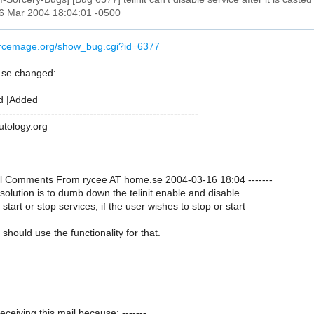
16 Mar 2004 18:04:01 -0500
urcemage.org/show_bug.cgi?id=6377
.se changed:
d |Added
---------------------------------------------------------
utology.org
onal Comments From rycee AT home.se 2004-03-16 18:04 -------
t solution is to dumb down the telinit enable and disable
 start or stop services, if the user wishes to stop or start
should use the functionality for that.
receiving this mail because: -------