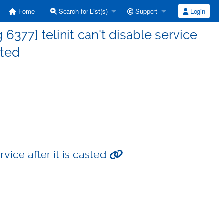
Home
Search for List(s)
Support
Login
377] telinit can't disable service
sted
vice after it is casted