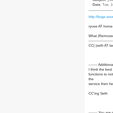
Date
: Tue, 
http://bugs.so
rycee AT home
What |Remove
-------------------
CC| |seth AT ta
------- Additi
I think the bes
functions to not
the
service then he 
CC'ing Seth.
------- You are 