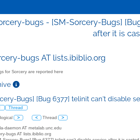
rcery-bugs - [SM-Sorcery-Bugs] [Bug 6
after it is ca
cery-bugs AT lists.ibiblio.org
s for Sorcery are reported here
chive
ery-Bugs] [Bug 6377] telinit can't disable ser
l
Thread
logical
>
<
Thread
>
illa-daemon AT metalab.unc.edu
ry-bugs AT lists.ibiblio.org
M-Sorcery-Bugs] [Bug 6377] telinit can't disable service after it is casted