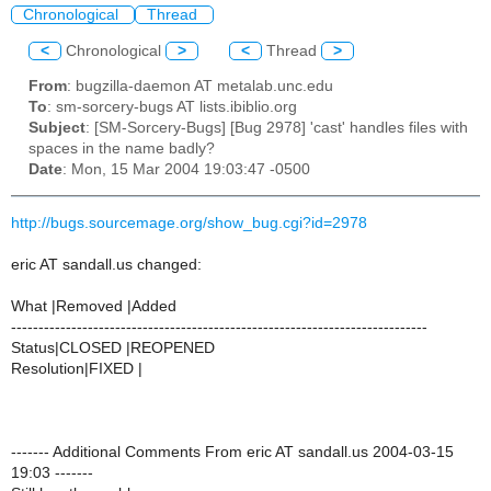
Chronological
Thread
<
Chronological
>
<
Thread
>
From
: bugzilla-daemon AT metalab.unc.edu
To
: sm-sorcery-bugs AT lists.ibiblio.org
Subject
: [SM-Sorcery-Bugs] [Bug 2978] 'cast' handles files with
spaces in the name badly?
Date
: Mon, 15 Mar 2004 19:03:47 -0500
http://bugs.sourcemage.org/show_bug.cgi?id=2978
eric AT sandall.us changed:
What |Removed |Added
----------------------------------------------------------------------------
Status|CLOSED |REOPENED
Resolution|FIXED |
------- Additional Comments From eric AT sandall.us 2004-03-15
19:03 -------