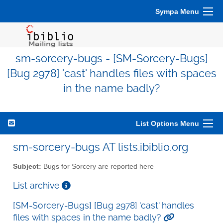
Sympa Menu
sm-sorcery-bugs - [SM-Sorcery-Bugs]
[Bug 2978] 'cast' handles files with spaces
in the name badly?
List Options Menu
sm-sorcery-bugs AT lists.ibiblio.org
Subject:
Bugs for Sorcery are reported here
List archive
[SM-Sorcery-Bugs] [Bug 2978] 'cast' handles
files with spaces in the name badly?