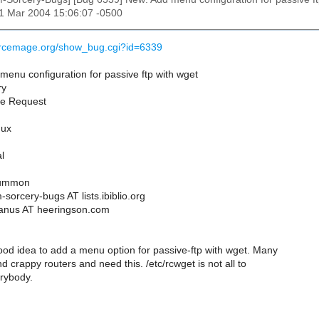
11 Mar 2004 15:06:07 -0500
urcemage.org/show_bug.cgi?id=6339
enu configuration for passive ftp with wget
ry
re Request
nux
l
Summon
sorcery-bugs AT lists.ibiblio.org
aanus AT heeringson.com
ood idea to add a menu option for passive-ftp with wget. Many
nd crappy routers and need this. /etc/rcwget is not all to
erybody.