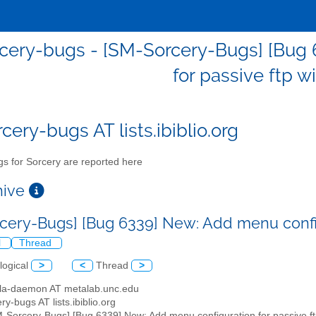
cery-bugs - [SM-Sorcery-Bugs] [Bug 
for passive ftp w
cery-bugs AT lists.ibiblio.org
s for Sorcery are reported here
chive
cery-Bugs] [Bug 6339] New: Add menu config
l
Thread
logical
>
<
Thread
>
illa-daemon AT metalab.unc.edu
ry-bugs AT lists.ibiblio.org
M-Sorcery-Bugs] [Bug 6339] New: Add menu configuration for passive ft