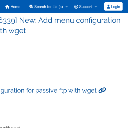
Home
Search for List(s)
Support
Login
6339] New: Add menu configuration
ith wget
uration for passive ftp with wget
p with wget