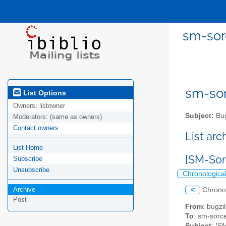
sm-sor
sm-sor
List Options
Owners:
listowner
Subject:
Bug
Moderators:
(same as owners)
Contact owners
List ar
List Home
[SM-Sor
Subscribe
Unsubscribe
Chronologica
Archive
<
Chrono
Post
From
: bugz
To
: sm-sorce
Subject
: [S