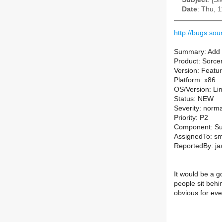
Date
: Thu, 
http://bugs.so
Summary: Add m
Product: Sorce
Version: Featu
Platform: x86
OS/Version: Li
Status: NEW
Severity: norma
Priority: P2
Component: 
AssignedTo: sm-
ReportedBy: j
It would be a g
people sit behi
obvious for ev