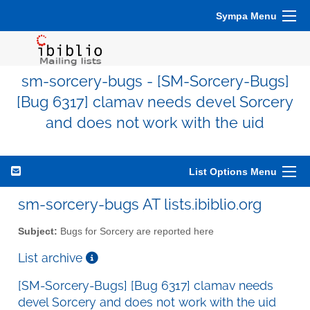
Sympa Menu
sm-sorcery-bugs - [SM-Sorcery-Bugs]
[Bug 6317] clamav needs devel Sorcery
and does not work with the uid
List Options Menu
sm-sorcery-bugs AT lists.ibiblio.org
Subject:
Bugs for Sorcery are reported here
List archive
[SM-Sorcery-Bugs] [Bug 6317] clamav needs
devel Sorcery and does not work with the uid