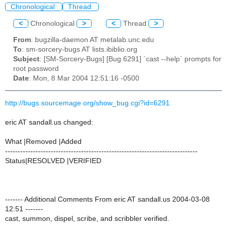
Chronological
Thread
<
Chronological
>
<
Thread
>
From
: bugzilla-daemon AT metalab.unc.edu
To
: sm-sorcery-bugs AT lists.ibiblio.org
Subject
: [SM-Sorcery-Bugs] [Bug 6291] `cast --help` prompts for
root password
Date
: Mon, 8 Mar 2004 12:51:16 -0500
http://bugs.sourcemage.org/show_bug.cgi?id=6291
eric AT sandall.us changed:
What |Removed |Added
----------------------------------------------------------------------------
Status|RESOLVED |VERIFIED
------- Additional Comments From eric AT sandall.us 2004-03-08
12:51 -------
cast, summon, dispel, scribe, and scribbler verified.