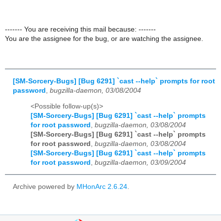
------- You are receiving this mail because: -------
You are the assignee for the bug, or are watching the assignee.
[SM-Sorcery-Bugs] [Bug 6291] `cast --help` prompts for root
password
,
bugzilla-daemon, 03/08/2004
<Possible follow-up(s)>
[SM-Sorcery-Bugs] [Bug 6291] `cast --help` prompts
for root password
,
bugzilla-daemon, 03/08/2004
[SM-Sorcery-Bugs] [Bug 6291] `cast --help` prompts
for root password
,
bugzilla-daemon, 03/08/2004
[SM-Sorcery-Bugs] [Bug 6291] `cast --help` prompts
for root password
,
bugzilla-daemon, 03/09/2004
Archive powered by
MHonArc 2.6.24
.