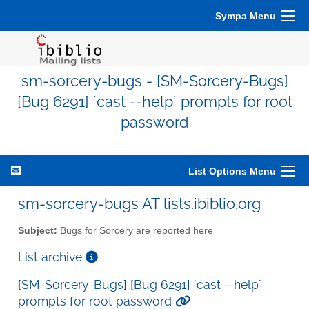
Sympa Menu
sm-sorcery-bugs - [SM-Sorcery-Bugs]
[Bug 6291] `cast --help` prompts for root
password
List Options Menu
sm-sorcery-bugs AT lists.ibiblio.org
Subject:
Bugs for Sorcery are reported here
List archive
[SM-Sorcery-Bugs] [Bug 6291] `cast --help`
prompts for root password