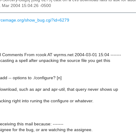
1 Mar 2004 15:04:26 -0500
urcemage.org/show_bug.cgi?id=6279
onal Comments From rcook AT wyrms.net 2004-03-01 15:04 -------
asting a spell after unpacking the source file you get this
add -- options to ./configure? [n]
download, such as apr and apr-util, that query never shows up
king right into runing the configure or whatever.
receiving this mail because: -------
ignee for the bug, or are watching the assignee.