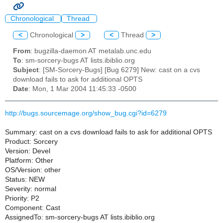
Chronological
Thread
<
Chronological
>
<
Thread
>
From
: bugzilla-daemon AT metalab.unc.edu
To
: sm-sorcery-bugs AT lists.ibiblio.org
Subject
: [SM-Sorcery-Bugs] [Bug 6279] New: cast on a cvs
download fails to ask for additional OPTS
Date
: Mon, 1 Mar 2004 11:45:33 -0500
http://bugs.sourcemage.org/show_bug.cgi?id=6279
Summary: cast on a cvs download fails to ask for additional OPTS
Product: Sorcery
Version: Devel
Platform: Other
OS/Version: other
Status: NEW
Severity: normal
Priority: P2
Component: Cast
AssignedTo: sm-sorcery-bugs AT lists.ibiblio.org