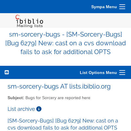
Sympa Menu
sm-sorcery-bugs - [SM-Sorcery-Bugs]
[Bug 6279] New: cast on a cvs download
fails to ask for additional OPTS
List Options Menu
sm-sorcery-bugs AT lists.ibiblio.org
Subject:
Bugs for Sorcery are reported here
List archive
[SM-Sorcery-Bugs] [Bug 6279] New: cast on a
cvs download fails to ask for additional OPTS