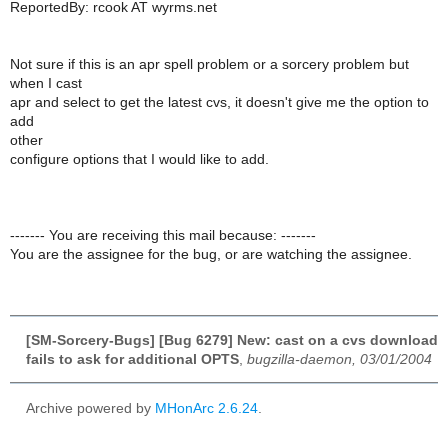
ReportedBy: rcook AT wyrms.net
Not sure if this is an apr spell problem or a sorcery problem but
when I cast
apr and select to get the latest cvs, it doesn't give me the option to
add
other
configure options that I would like to add.
------- You are receiving this mail because: -------
You are the assignee for the bug, or are watching the assignee.
[SM-Sorcery-Bugs] [Bug 6279] New: cast on a cvs download
fails to ask for additional OPTS
,
bugzilla-daemon, 03/01/2004
Archive powered by
MHonArc 2.6.24
.