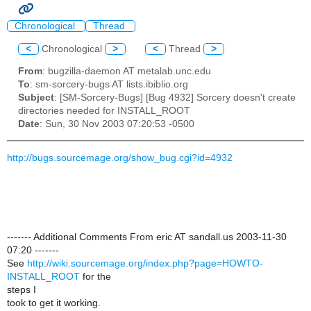
Chronological
Thread
<
Chronological
>
<
Thread
>
From
: bugzilla-daemon AT metalab.unc.edu
To
: sm-sorcery-bugs AT lists.ibiblio.org
Subject
: [SM-Sorcery-Bugs] [Bug 4932] Sorcery doesn't create
directories needed for INSTALL_ROOT
Date
: Sun, 30 Nov 2003 07:20:53 -0500
http://bugs.sourcemage.org/show_bug.cgi?id=4932
------- Additional Comments From eric AT sandall.us 2003-11-30
07:20 -------
See
http://wiki.sourcemage.org/index.php?page=HOWTO-
INSTALL_ROOT
for the
steps I
took to get it working.