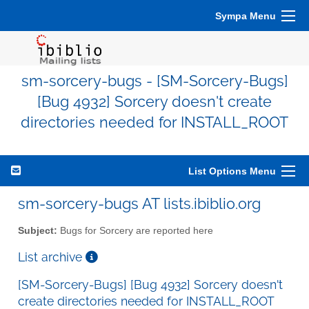
Sympa Menu
sm-sorcery-bugs - [SM-Sorcery-Bugs]
[Bug 4932] Sorcery doesn't create
directories needed for INSTALL_ROOT
List Options Menu
sm-sorcery-bugs AT lists.ibiblio.org
Subject:
Bugs for Sorcery are reported here
List archive
[SM-Sorcery-Bugs] [Bug 4932] Sorcery doesn't
create directories needed for INSTALL_ROOT