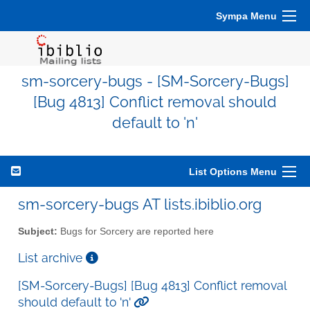
Sympa Menu
sm-sorcery-bugs - [SM-Sorcery-Bugs]
[Bug 4813] Conflict removal should
default to 'n'
List Options Menu
sm-sorcery-bugs AT lists.ibiblio.org
Subject:
Bugs for Sorcery are reported here
List archive
[SM-Sorcery-Bugs] [Bug 4813] Conflict removal
should default to 'n'