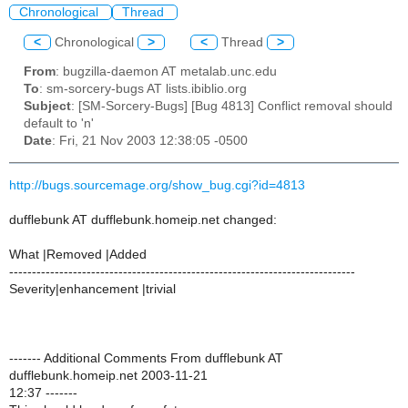
Chronological
Thread
<
Chronological
>
<
Thread
>
From
: bugzilla-daemon AT metalab.unc.edu
To
: sm-sorcery-bugs AT lists.ibiblio.org
Subject
: [SM-Sorcery-Bugs] [Bug 4813] Conflict removal should
default to 'n'
Date
: Fri, 21 Nov 2003 12:38:05 -0500
http://bugs.sourcemage.org/show_bug.cgi?id=4813
dufflebunk AT dufflebunk.homeip.net changed:
What |Removed |Added
----------------------------------------------------------------------------
Severity|enhancement |trivial
------- Additional Comments From dufflebunk AT
dufflebunk.homeip.net 2003-11-21
12:37 -------