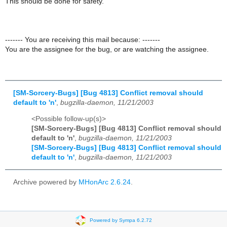
This should be done for safety.
------- You are receiving this mail because: -------
You are the assignee for the bug, or are watching the assignee.
[SM-Sorcery-Bugs] [Bug 4813] Conflict removal should
default to 'n'
,
bugzilla-daemon, 11/21/2003
<Possible follow-up(s)>
[SM-Sorcery-Bugs] [Bug 4813] Conflict removal should
default to 'n'
,
bugzilla-daemon, 11/21/2003
[SM-Sorcery-Bugs] [Bug 4813] Conflict removal should
default to 'n'
,
bugzilla-daemon, 11/21/2003
Archive powered by
MHonArc 2.6.24
.
Powered by Sympa 6.2.72