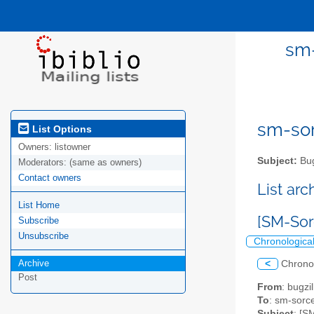
sm-
sm-sor
List Options
Owners:
listowner
Subject:
Bug
Moderators:
(same as owners)
Contact owners
List ar
List Home
[SM-Sor
Subscribe
Unsubscribe
Chronologica
Archive
<
Chrono
Post
From
: bugz
To
: sm-sorce
Subject
: [S