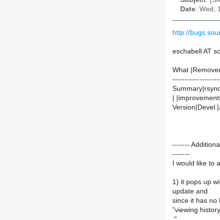
Date
: Wed, 
http://bugs.so
eschabell AT 
What |Remove
-------------------
Summary|rsync 
| |improvement
Version|Devel |
------- Additi
-------
I would like to
1) it pops up w
update and
since it has no 
"viewing histor
:"