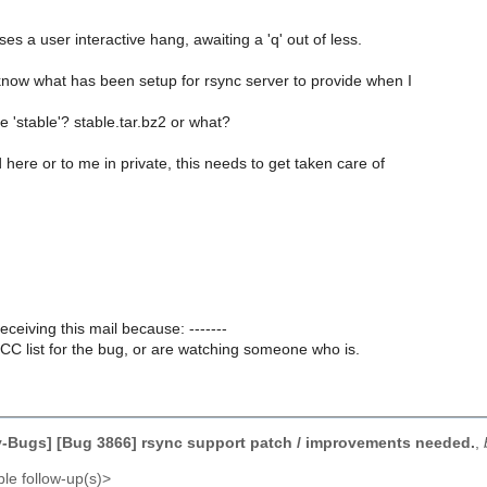
ses a user interactive hang, awaiting a 'q' out of less.
know what has been setup for rsync server to provide when I
'stable'? stable.tar.bz2 or what?
here or to me in private, this needs to get taken care of
receiving this mail because: -------
CC list for the bug, or are watching someone who is.
-Bugs] [Bug 3866] rsync support patch / improvements needed.
,
le follow-up(s)>