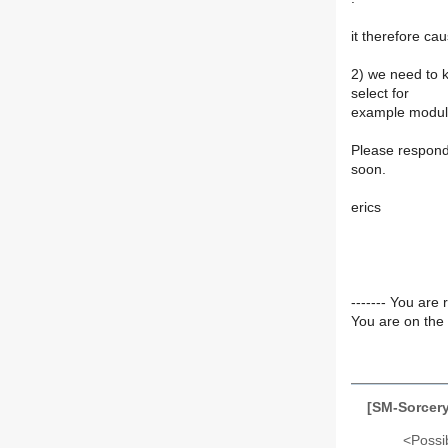
it therefore cau
2) we need to 
select for
example module 
Please respond 
soon.
erics
------- You are 
You are on the 
[SM-Sorcery
<Possib