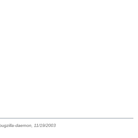
bugzilla-daemon, 11/19/2003