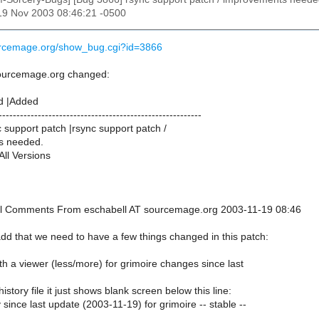
19 Nov 2003 08:46:21 -0500
urcemage.org/show_bug.cgi?id=3866
sourcemage.org changed:
d |Added
---------------------------------------------------------
support patch |rsync support patch /
s needed.
All Versions
onal Comments From eschabell AT sourcemage.org 2003-11-19 08:46
 add that we need to have a few things changed in this patch:
ith a viewer (less/more) for grimoire changes since last
history file it just shows blank screen below this line:
y since last update (2003-11-19) for grimoire -- stable --