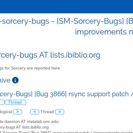
sorcery-bugs - [SM-Sorcery-Bugs] [B
improvements n
cery-bugs AT lists.ibiblio.org
s for Sorcery are reported here
chive
cery-Bugs] [Bug 3866] rsync support patc
l
Thread
logical
>
<
Thread
>
illa-daemon AT metalab.unc.edu
ry-bugs AT lists.ibiblio.org
M-Sorcery-Bugs] [Bug 3866] rsync support patch / improvements neede