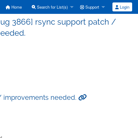
Home
Search for List(s)
Support
Login
ug 3866] rsync support patch /
eeded.
h / improvements needed.
d.