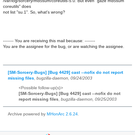
/var/log/sorcery/md5sum/coreutils-5.0. But even "gaze md5sum
coreutils" does
not list "su.1". So, what's wrong?
------- You are receiving this mail because: -------
You are the assignee for the bug, or are watching the assignee.
[SM-Sorcery-Bugs] [Bug 4429] cast --nofix do not report
missing files
,
bugzilla-daemon, 09/24/2003
<Possible follow-up(s)>
[SM-Sorcery-Bugs] [Bug 4429] cast --nofix do not
report missing files
,
bugzilla-daemon, 09/25/2003
Archive powered by
MHonArc 2.6.24
.