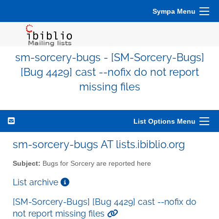
Sympa Menu
sm-sorcery-bugs - [SM-Sorcery-Bugs]
[Bug 4429] cast --nofix do not report
missing files
List Options Menu
sm-sorcery-bugs AT lists.ibiblio.org
Subject:
Bugs for Sorcery are reported here
List archive
[SM-Sorcery-Bugs] [Bug 4429] cast --nofix do
not report missing files