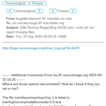
Chronological
Thread
<
Chronological
>
<
Thread
>
From
: bugzilla-daemon AT metalab.unc.edu
To
: sm-sorcery-bugs AT lists.ibiblio.org
Subject
: [SM-Sorcery-Bugs] [Bug 4429] cast --nofix do not
report missing files
Date
: Thu, 25 Sep 2003 16:25:18 -0400
http://bugs.sourcemage.org/show_bug.cgi?id=4429
------- Additional Comments From iso AT sourcemage.org 2003-09-
25 16:25 -------
Where are those options documented? How do I know if they are
set or not?
The file /usr/share/man/man1/su.1 is listed in
/var/log/sorcery/install/coreutils-5.0 and