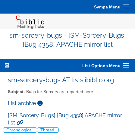
Sympa Menu
sm-sorcery-bugs - [SM-Sorcery-Bugs]
[Bug 4358] APACHE mirror list
List Options Menu
sm-sorcery-bugs AT lists.ibiblio.org
Subject:
Bugs for Sorcery are reported here
List archive
[SM-Sorcery-Bugs] [Bug 4358] APACHE mirror
list
Chronological
Thread