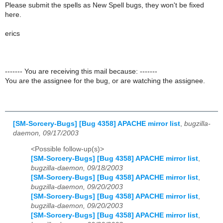
Please submit the spells as New Spell bugs, they won't be fixed
here.
erics
------- You are receiving this mail because: -------
You are the assignee for the bug, or are watching the assignee.
[SM-Sorcery-Bugs] [Bug 4358] APACHE mirror list
,
bugzilla-
daemon, 09/17/2003
<Possible follow-up(s)>
[SM-Sorcery-Bugs] [Bug 4358] APACHE mirror list
,
bugzilla-daemon, 09/18/2003
[SM-Sorcery-Bugs] [Bug 4358] APACHE mirror list
,
bugzilla-daemon, 09/20/2003
[SM-Sorcery-Bugs] [Bug 4358] APACHE mirror list
,
bugzilla-daemon, 09/20/2003
[SM-Sorcery-Bugs] [Bug 4358] APACHE mirror list
,