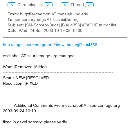
<
Chronological
>
<
Thread
>
From
: bugzilla-daemon AT metalab.unc.edu
To
: sm-sorcery-bugs AT lists.ibiblio.org
Subject
: [SM-Sorcery-Bugs] [Bug 4358] APACHE mirror list
Date
: Wed, 24 Sep 2003 10:19:09 -0400
http://bugs.sourcemage.org/show_bug.cgi?id=4358
eschabell AT sourcemage.org changed:
What |Removed |Added
----------------------------------------------------------------------------
Status|NEW |RESOLVED
Resolution| |FIXED
------- Additional Comments From eschabell AT sourcemage.org
2003-09-24 10:19
-------
fixed in devel sorcery, please verify.