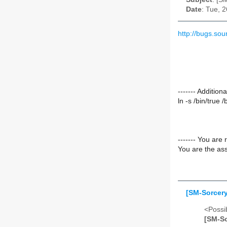
Date
: Tue, 
http://bugs.so
------- Additio
ln -s /bin/true /
------- You are 
You are the ass
[SM-Sorcery
<Possib
[SM-So