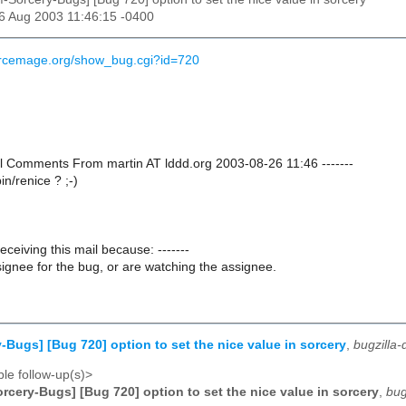
26 Aug 2003 11:46:15 -0400
urcemage.org/show_bug.cgi?id=720
nal Comments From martin AT lddd.org 2003-08-26 11:46 -------
bin/renice ? ;-)
receiving this mail because: -------
ignee for the bug, or are watching the assignee.
-Bugs] [Bug 720] option to set the nice value in sorcery
,
bugzilla
le follow-up(s)>
rcery-Bugs] [Bug 720] option to set the nice value in sorcery
,
bug