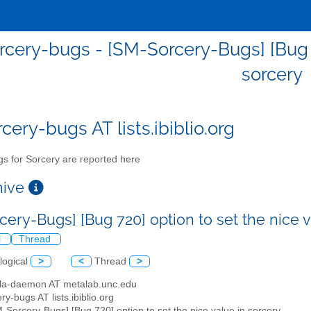
cery-bugs - [SM-Sorcery-Bugs] [Bug 72
sorcery
cery-bugs AT lists.ibiblio.org
s for Sorcery are reported here
chive
cery-Bugs] [Bug 720] option to set the nice 
l
Thread
logical
>
<
Thread
>
illa-daemon AT metalab.unc.edu
ry-bugs AT lists.ibiblio.org
M-Sorcery-Bugs] [Bug 720] option to set the nice value in sorcery