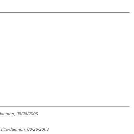
-daemon, 08/26/2003
zilla-daemon, 08/26/2003