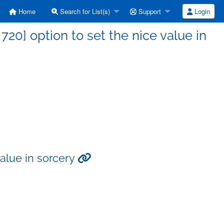
Home
Search for List(s)
Support
Login
0] option to set the nice value in
value in sorcery