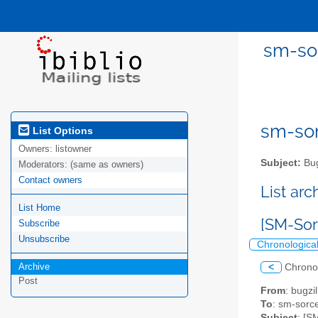
sm-sor
sm-sor
List Options
Owners:
listowner
Subject:
Bug
Moderators:
(same as owners)
Contact owners
List ar
List Home
[SM-Sor
Subscribe
Unsubscribe
Chronologica
Archive
<
Chrono
Post
From
: bugz
To
: sm-sorce
Subject
: [S