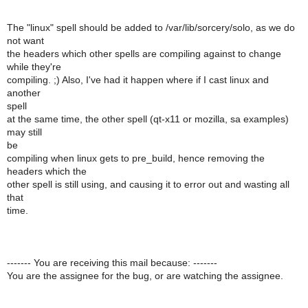
The "linux" spell should be added to /var/lib/sorcery/solo, as we do
not want
the headers which other spells are compiling against to change
while they're
compiling. ;) Also, I've had it happen where if I cast linux and
another
spell
at the same time, the other spell (qt-x11 or mozilla, sa examples)
may still
be
compiling when linux gets to pre_build, hence removing the
headers which the
other spell is still using, and causing it to error out and wasting all
that
time.
------- You are receiving this mail because: -------
You are the assignee for the bug, or are watching the assignee.