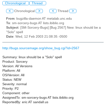
Chronological
Thread
<
Chronological
>
<
Thread
>
From
: bugzilla-daemon AT metalab.unc.edu
To
: sm-sorcery-bugs AT lists.ibiblio.org
Subject
: [SM-Sorcery-Bugs] [Bug 2567] New: linux should be a
"Solo" spell
Date
: Wed, 12 Feb 2003 21:08:35 -0500
http://bugs.sourcemage.org/show_bug.cgi?id=2567
Summary: linux should be a "Solo" spell
Product: Sorcery
Version: All Versions
Platform: All
OS/Version: All
Status: NEW
Severity: normal
Priority: P2
Component: other
AssignedTo: sm-sorcery-bugs AT lists.ibiblio.org
ReportedBy: eric AT sandall.us