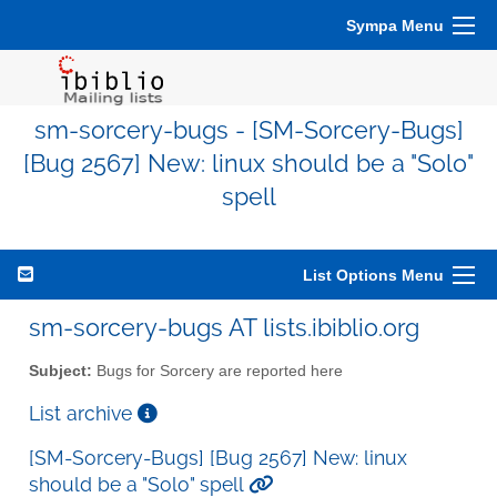
Sympa Menu
sm-sorcery-bugs - [SM-Sorcery-Bugs]
[Bug 2567] New: linux should be a "Solo"
spell
List Options Menu
sm-sorcery-bugs AT lists.ibiblio.org
Subject:
Bugs for Sorcery are reported here
List archive
[SM-Sorcery-Bugs] [Bug 2567] New: linux
should be a "Solo" spell