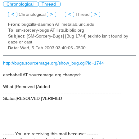
Chronological
Thread
<
Chronological
>
<
Thread
>
From
: bugzilla-daemon AT metalab.unc.edu
To
: sm-sorcery-bugs AT lists.ibiblio.org
Subject
: [SM-Sorcery-Bugs] [Bug 1744] texinfo isn't found by
gaze or cast
Date
: Wed, 5 Feb 2003 03:40:06 -0500
http://bugs.sourcemage.org/show_bug.cgi?id=1744
eschabell AT sourcemage.org changed:
What |Removed |Added
----------------------------------------------------------------------------
Status|RESOLVED |VERIFIED
------- You are receiving this mail because: -------