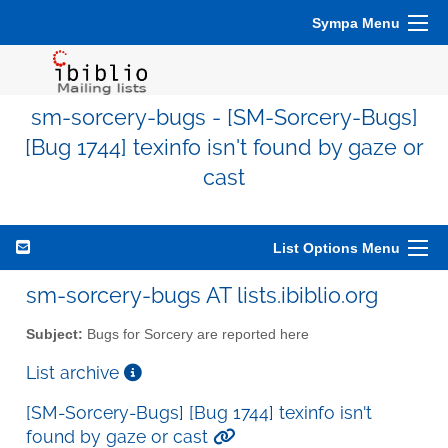
Sympa Menu
sm-sorcery-bugs - [SM-Sorcery-Bugs]
[Bug 1744] texinfo isn't found by gaze or
cast
List Options Menu
sm-sorcery-bugs AT lists.ibiblio.org
Subject:
Bugs for Sorcery are reported here
List archive
[SM-Sorcery-Bugs] [Bug 1744] texinfo isn't
found by gaze or cast