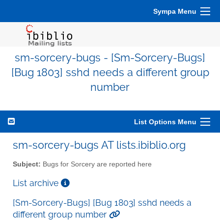
Sympa Menu
sm-sorcery-bugs - [Sm-Sorcery-Bugs]
[Bug 1803] sshd needs a different group
number
List Options Menu
sm-sorcery-bugs AT lists.ibiblio.org
Subject:
Bugs for Sorcery are reported here
List archive
[Sm-Sorcery-Bugs] [Bug 1803] sshd needs a
different group number