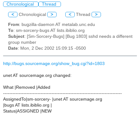
Chronological
Thread
<
Chronological
>
<
Thread
>
From
: bugzilla-daemon AT metalab.unc.edu
To
: sm-sorcery-bugs AT lists.ibiblio.org
Subject
: [Sm-Sorcery-Bugs] [Bug 1803] sshd needs a different
group number
Date
: Mon, 2 Dec 2002 15:09:15 -0500
http://bugs.sourcemage.org/show_bug.cgi?id=1803
unet AT sourcemage.org changed:
What |Removed |Added
----------------------------------------------------------------------------
AssignedTo|sm-sorcery- |unet AT sourcemage.org
|bugs AT lists.ibiblio.org |
Status|ASSIGNED |NEW