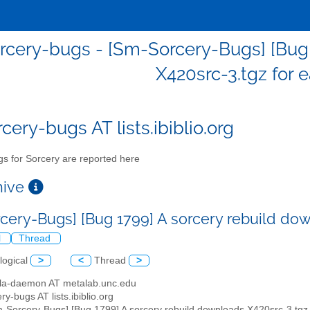
cery-bugs - [Sm-Sorcery-Bugs] [Bug 
X420src-3.tgz for e
cery-bugs AT lists.ibiblio.org
s for Sorcery are reported here
chive
cery-Bugs] [Bug 1799] A sorcery rebuild dow
l
Thread
logical
>
<
Thread
>
illa-daemon AT metalab.unc.edu
ry-bugs AT lists.ibiblio.org
m-Sorcery-Bugs] [Bug 1799] A sorcery rebuild downloads X420src-3.tgz f