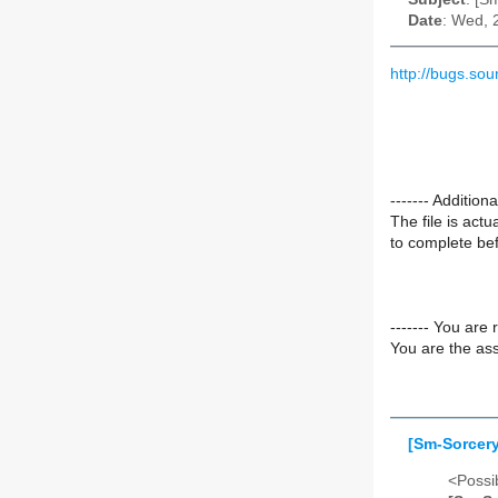
Date
: Wed, 
http://bugs.so
------- Additio
The file is act
to complete befo
------- You are 
You are the ass
[Sm-Sorcery
<Possib