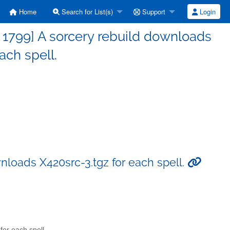
Home
Search for List(s)
Support
Login
1799] A sorcery rebuild downloads
ach spell.
nloads X420src-3.tgz for each spell.
or each spell.