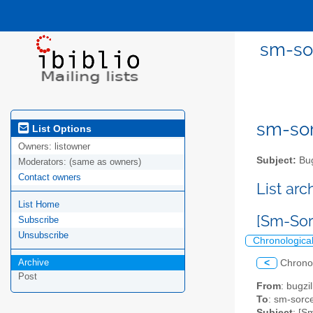
sm-sor
sm-sor
List Options
Owners:
listowner
Subject:
Bug
Moderators:
(same as owners)
Contact owners
List ar
List Home
[Sm-Sor
Subscribe
Unsubscribe
Chronologica
Archive
<
Chrono
Post
From
: bugz
To
: sm-sorce
Subject
: [S