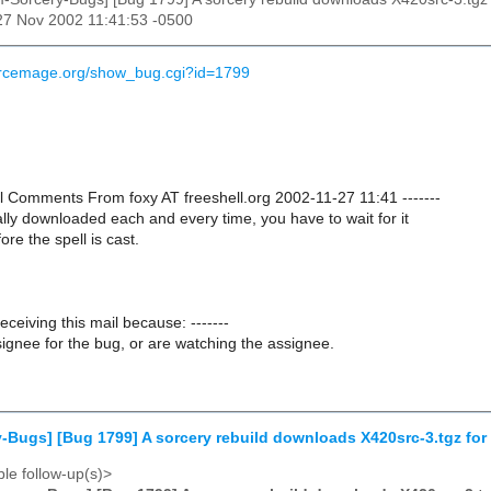
27 Nov 2002 11:41:53 -0500
urcemage.org/show_bug.cgi?id=1799
nal Comments From foxy AT freeshell.org 2002-11-27 11:41 -------
ually downloaded each and every time, you have to wait for it
re the spell is cast.
receiving this mail because: -------
ignee for the bug, or are watching the assignee.
-Bugs] [Bug 1799] A sorcery rebuild downloads X420src-3.tgz for 
le follow-up(s)>