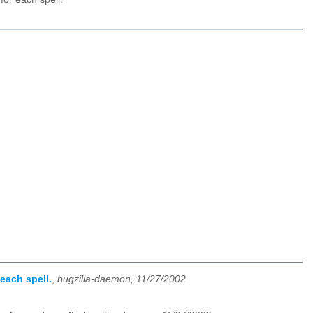
each spell.
,
bugzilla-daemon, 11/27/2002