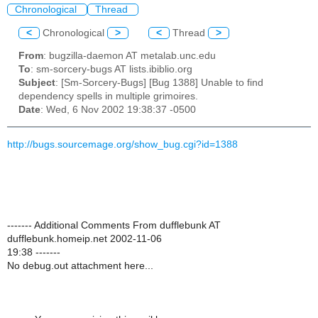
Chronological
Thread
<
Chronological
>
<
Thread
>
From
: bugzilla-daemon AT metalab.unc.edu
To
: sm-sorcery-bugs AT lists.ibiblio.org
Subject
: [Sm-Sorcery-Bugs] [Bug 1388] Unable to find
dependency spells in multiple grimoires.
Date
: Wed, 6 Nov 2002 19:38:37 -0500
http://bugs.sourcemage.org/show_bug.cgi?id=1388
------- Additional Comments From dufflebunk AT
dufflebunk.homeip.net 2002-11-06
19:38 -------
No debug.out attachment here...