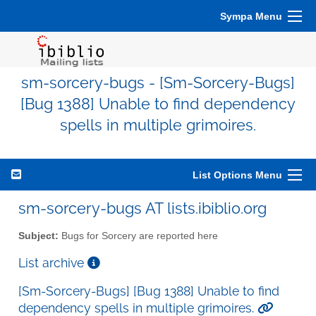
Sympa Menu
sm-sorcery-bugs - [Sm-Sorcery-Bugs]
[Bug 1388] Unable to find dependency
spells in multiple grimoires.
List Options Menu
sm-sorcery-bugs AT lists.ibiblio.org
Subject:
Bugs for Sorcery are reported here
List archive
[Sm-Sorcery-Bugs] [Bug 1388] Unable to find
dependency spells in multiple grimoires.