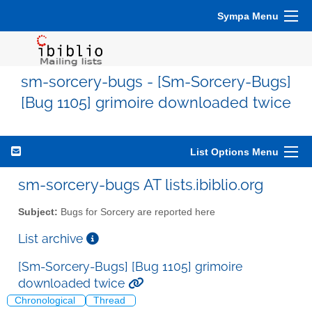
Sympa Menu
sm-sorcery-bugs - [Sm-Sorcery-Bugs]
[Bug 1105] grimoire downloaded twice
List Options Menu
sm-sorcery-bugs AT lists.ibiblio.org
Subject:
Bugs for Sorcery are reported here
List archive
[Sm-Sorcery-Bugs] [Bug 1105] grimoire
downloaded twice
Chronological
Thread