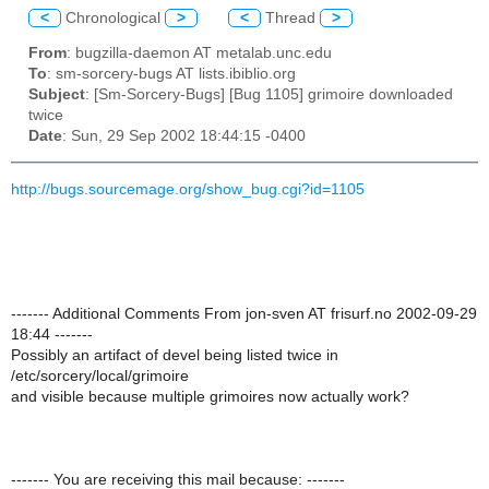
<
Chronological
>
<
Thread
>
From
: bugzilla-daemon AT metalab.unc.edu
To
: sm-sorcery-bugs AT lists.ibiblio.org
Subject
: [Sm-Sorcery-Bugs] [Bug 1105] grimoire downloaded
twice
Date
: Sun, 29 Sep 2002 18:44:15 -0400
http://bugs.sourcemage.org/show_bug.cgi?id=1105
------- Additional Comments From jon-sven AT frisurf.no 2002-09-29
18:44 -------
Possibly an artifact of devel being listed twice in
/etc/sorcery/local/grimoire
and visible because multiple grimoires now actually work?
------- You are receiving this mail because: -------