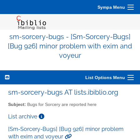
Sympa Menu
sm-sorcery-bugs - [Sm-Sorcery-Bugs]
[Bug 926] minor problem with exim and
voyeur
List Options Menu
sm-sorcery-bugs AT lists.ibiblio.org
Subject:
Bugs for Sorcery are reported here
List archive
[Sm-Sorcery-Bugs] [Bug 926] minor problem
with exim and voyeur