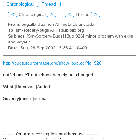
Chronological
Thread
<
Chronological
>
<
Thread
>
From
: bugzilla-daemon AT metalab.unc.edu
To
: sm-sorcery-bugs AT lists.ibiblio.org
Subject
: [Sm-Sorcery-Bugs] [Bug 926] minor problem with exim
and voyeur
Date
: Sun, 29 Sep 2002 16:36:41 -0400
http://bugs.sourcemage.org/show_bug.cgi?id=926
dufflebunk AT dufflebunk.homeip.net changed:
What |Removed |Added
----------------------------------------------------------------------------
Severity|minor |normal
------- You are receiving this mail because: -------