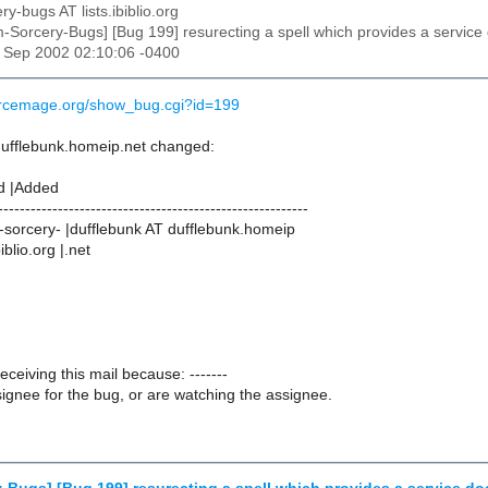
ry-bugs AT lists.ibiblio.org
m-Sorcery-Bugs] [Bug 199] resurecting a spell which provides a service 
27 Sep 2002 02:10:06 -0400
urcemage.org/show_bug.cgi?id=199
dufflebunk.homeip.net changed:
d |Added
---------------------------------------------------------
sorcery- |dufflebunk AT dufflebunk.homeip
iblio.org |.net
receiving this mail because: -------
ignee for the bug, or are watching the assignee.