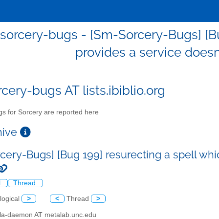
sorcery-bugs - [Sm-Sorcery-Bugs] [Bug
provides a service doesn'
cery-bugs AT lists.ibiblio.org
s for Sorcery are reported here
chive
cery-Bugs] [Bug 199] resurecting a spell whic
l
Thread
logical
>
<
Thread
>
illa-daemon AT metalab.unc.edu