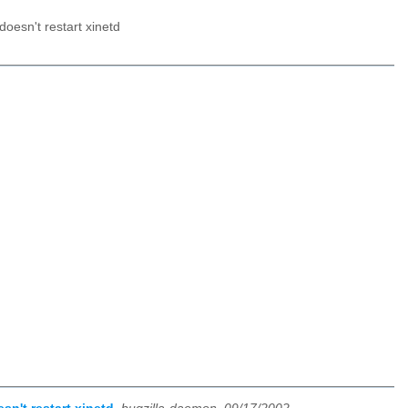
doesn't restart xinetd