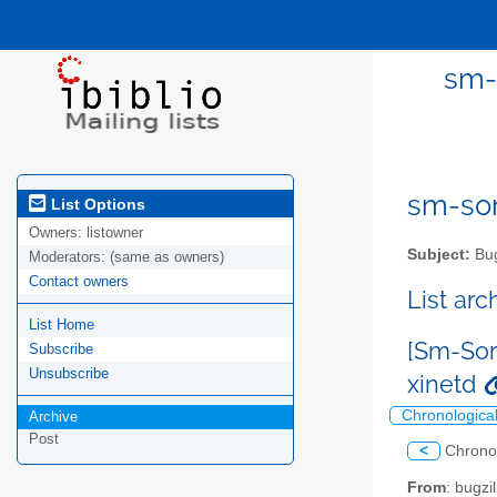
sm-
sm-sor
List Options
Owners:
listowner
Subject:
Bug
Moderators:
(same as owners)
Contact owners
List ar
List Home
[Sm-Sor
Subscribe
Unsubscribe
xinetd
Chronologica
Archive
Post
<
Chrono
From
: bugz