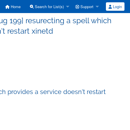
Home
Search for List(s)
Support
Login
 199] resurecting a spell which
t restart xinetd
h provides a service doesn't restart