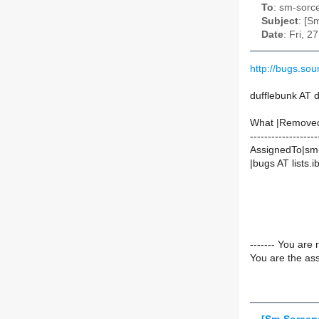
To
: sm-sorce
Subject
: [S
Date
: Fri, 
http://bugs.so
dufflebunk AT 
What |Remove
-------------------
AssignedTo|sm-
|bugs AT lists.ib
------- You are 
You are the ass