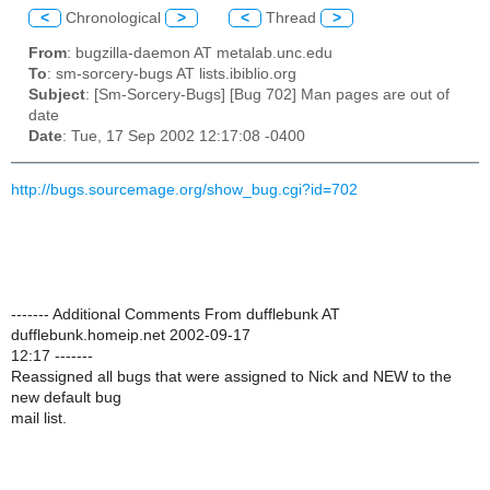
<
Chronological
>
<
Thread
>
From
: bugzilla-daemon AT metalab.unc.edu
To
: sm-sorcery-bugs AT lists.ibiblio.org
Subject
: [Sm-Sorcery-Bugs] [Bug 702] Man pages are out of
date
Date
: Tue, 17 Sep 2002 12:17:08 -0400
http://bugs.sourcemage.org/show_bug.cgi?id=702
------- Additional Comments From dufflebunk AT
dufflebunk.homeip.net 2002-09-17
12:17 -------
Reassigned all bugs that were assigned to Nick and NEW to the
new default bug
mail list.