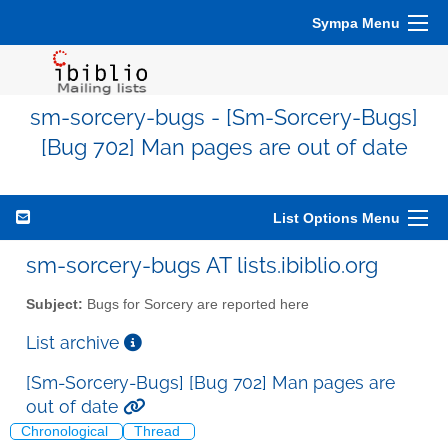
Sympa Menu
sm-sorcery-bugs - [Sm-Sorcery-Bugs]
[Bug 702] Man pages are out of date
List Options Menu
sm-sorcery-bugs AT lists.ibiblio.org
Subject:
Bugs for Sorcery are reported here
List archive
[Sm-Sorcery-Bugs] [Bug 702] Man pages are
out of date
Chronological
Thread