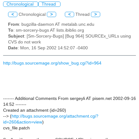
Chronological
Thread
<
Chronological
>
<
Thread
>
From
: bugzilla-daemon AT metalab.unc.edu
To
: sm-sorcery-bugs AT lists.ibiblio.org
Subject
: [Sm-Sorcery-Bugs] [Bug 964] SOURCEx_URLs using
CVS do not work
Date
: Mon, 16 Sep 2002 14:52:07 -0400
http://bugs.sourcemage.org/show_bug.cgi?id=964
------- Additional Comments From sergeyli AT pisem.net 2002-09-16
14:52 -------
Created an attachment (id=260)
--> (
http://bugs.sourcemage.org/attachment.cgi?
id=260&action=view
)
cvs_file.patch