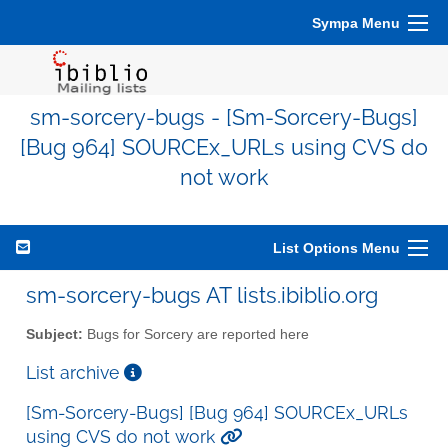
Sympa Menu
sm-sorcery-bugs - [Sm-Sorcery-Bugs]
[Bug 964] SOURCEx_URLs using CVS do
not work
List Options Menu
sm-sorcery-bugs AT lists.ibiblio.org
Subject:
Bugs for Sorcery are reported here
List archive
[Sm-Sorcery-Bugs] [Bug 964] SOURCEx_URLs
using CVS do not work