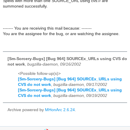
Spells with more than one SOURCE_URL using cvs:// are
summoned successfully.
------- You are receiving this mail because: -------
You are the assignee for the bug, or are watching the assignee.
[Sm-Sorcery-Bugs] [Bug 964] SOURCEx_URLs using CVS do
not work
,
bugzilla-daemon, 09/16/2002
<Possible follow-up(s)>
[Sm-Sorcery-Bugs] [Bug 964] SOURCEx_URLs using
CVS do not work
,
bugzilla-daemon, 09/17/2002
[Sm-Sorcery-Bugs] [Bug 964] SOURCEx_URLs using
CVS do not work
,
bugzilla-daemon, 09/19/2002
Archive powered by
MHonArc 2.6.24
.