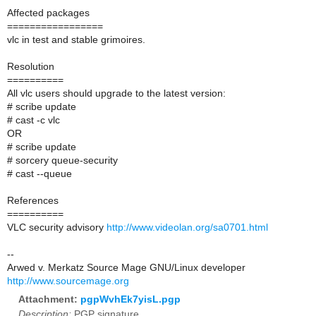
Affected packages
=================
vlc in test and stable grimoires.
Resolution
==========
All vlc users should upgrade to the latest version:
# scribe update
# cast -c vlc
OR
# scribe update
# sorcery queue-security
# cast --queue
References
==========
VLC security advisory
http://www.videolan.org/sa0701.html
--
Arwed v. Merkatz Source Mage GNU/Linux developer
http://www.sourcemage.org
Attachment:
pgpWvhEk7yisL.pgp
Description:
PGP signature