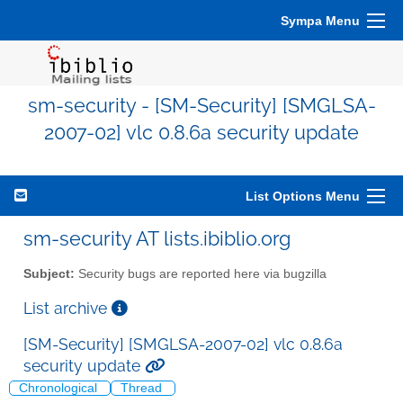
Sympa Menu
sm-security - [SM-Security] [SMGLSA-
2007-02] vlc 0.8.6a security update
List Options Menu
sm-security AT lists.ibiblio.org
Subject:
Security bugs are reported here via bugzilla
List archive
[SM-Security] [SMGLSA-2007-02] vlc 0.8.6a
security update
Chronological
Thread