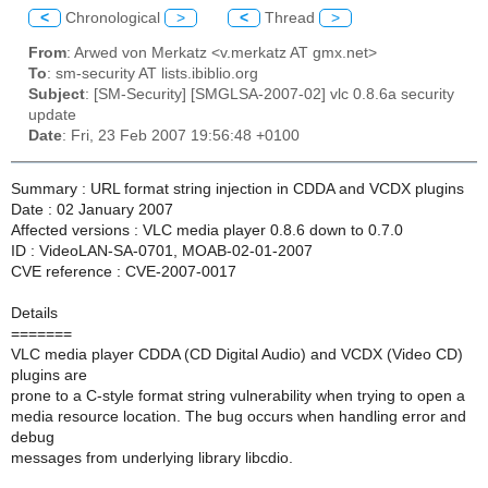
<
Chronological
>
<
Thread
>
From
: Arwed von Merkatz <v.merkatz AT gmx.net>
To
: sm-security AT lists.ibiblio.org
Subject
: [SM-Security] [SMGLSA-2007-02] vlc 0.8.6a security
update
Date
: Fri, 23 Feb 2007 19:56:48 +0100
Summary : URL format string injection in CDDA and VCDX plugins
Date : 02 January 2007
Affected versions : VLC media player 0.8.6 down to 0.7.0
ID : VideoLAN-SA-0701, MOAB-02-01-2007
CVE reference : CVE-2007-0017
Details
=======
VLC media player CDDA (CD Digital Audio) and VCDX (Video CD)
plugins are
prone to a C-style format string vulnerability when trying to open a
media resource location. The bug occurs when handling error and
debug
messages from underlying library libcdio.