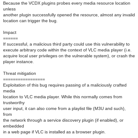
Because the VCDX plugins probes every media resource location
unless
another plugin successfully opened the resource, almost any invalid
location can trigger the bug.
Impact
======
If successful, a malicious third party could use this vulnerability to
execute arbitrary code within the context of VLC media player (i.e.
acquire local user privileges on the vulnerable system), or crash the
player instance.
Threat mitigation
=================
Exploitation of this bug requires passing of a maliciously crafted
media
location to VLC media player. While this normally comes from
trustworthy
user input, it can also come from a playlist file (M3U and such),
from
the network through a service discovery plugin (if enabled), or
embedded
in a web page if VLC is installed as a browser plugin.