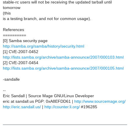
stable-rc users will not be receiving the updated tarball until
tomorrow
(this
is a testing branch, and not for common usage).
References
==========
[0] Samba security page
http://samba.org/samba/history/security.html
[1] CVE-2007-0452
http://lists.samba.org/archive/samba-announce/2007/000103.html
[2] CVE-2007-0454
http://lists.samba.org/archive/samba-announce/2007/000105.html
-sandalle
--
Eric Sandall | Source Mage GNU/Linux Developer
eric at sandall.us PGP: 0xA8EFDD61 |
http://www.sourcemage.org/
http://eric.sandall.us/
|
http://counter.li.org/
#196285