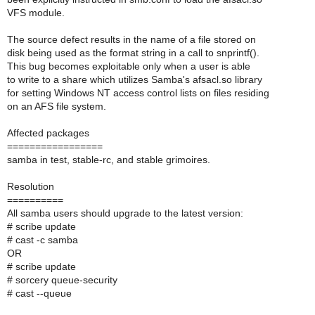
VFS module.
The source defect results in the name of a file stored on
disk being used as the format string in a call to snprintf().
This bug becomes exploitable only when a user is able
to write to a share which utilizes Samba's afsacl.so library
for setting Windows NT access control lists on files residing
on an AFS file system.
Affected packages
=================
samba in test, stable-rc, and stable grimoires.
Resolution
==========
All samba users should upgrade to the latest version:
# scribe update
# cast -c samba
OR
# scribe update
# sorcery queue-security
# cast --queue