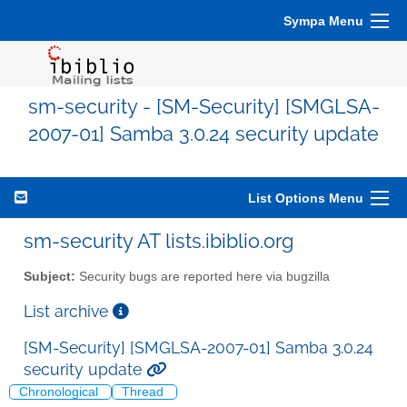
Sympa Menu
sm-security - [SM-Security] [SMGLSA-
2007-01] Samba 3.0.24 security update
List Options Menu
sm-security AT lists.ibiblio.org
Subject:
Security bugs are reported here via bugzilla
List archive
[SM-Security] [SMGLSA-2007-01] Samba 3.0.24
security update
Chronological
Thread