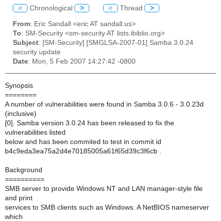
<
Chronological
>
<
Thread
>
From
: Eric Sandall <eric AT sandall.us>
To
: SM-Security <sm-security AT lists.ibiblio.org>
Subject
: [SM-Security] [SMGLSA-2007-01] Samba 3.0.24
security update
Date
: Mon, 5 Feb 2007 14:27:42 -0800
Synopsis
========
A number of vulnerabilities were found in Samba 3.0.6 - 3.0.23d
(inclusive)
[0]. Samba version 3.0.24 has been released to fix the
vulnerabilities listed
below and has been commited to test in commit id
b4c9eda3ea75a2d4e70185005a61f65d39c3f6cb .
Background
==========
SMB server to provide Windows NT and LAN manager-style file
and print
services to SMB clients such as Windows. A NetBIOS nameserver
which