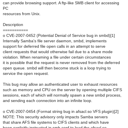
can provide browsing support. A ftp-like SMB client for accessing
PC
resources from Unix.
Description
===========
o CVE-2007-0452 (Potential Denial of Service bug in smbd)[1]
Internally Samba's file server daemon, smbd, implements
support for deferred file open calls in an attempt to serve
client requests that would otherwise fail due to a share mode
violation. When renaming a file under certain circumstances
it is possible that the request is never removed from the deferred
open queue. smbd will then become stuck is a loop trying to
service the open request.
This bug may allow an authenticated user to exhaust resources
such as memory and CPU on the server by opening multiple CIFS
sessions, each of which will normally spawn a new smbd process,
and sending each connection into an infinite loop.
o CVE-2007-0454 (Format string bug in afsacl.so VFS plugin)[2]
NOTE: This security advisory only impacts Samba servers
that share AFS file systems to CIFS clients and which have
been explicitly instructed in smb.conf to load the afsacl.so