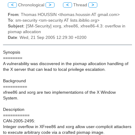
<
Chronological
>
<
Thread
>
From
: Thomas HOUSSIN <thomas.houssin AT gmail.com>
To
: sm-security <sm-security AT lists.ibiblio.org>
Subject
: [SM-Security] xorg, xfree86, xfree86-4.3: overflow in
pixmap allocation
Date
: Wed, 21 Sep 2005 12:29:30 +0200
Synopsis
========
A vulnerability was discovered in the pixmap allocation handling of
the X server that can lead to local privilege escalation.
Background
==========
xfree86 and xorg are two implementations of the X Window
System.
Description
===========
CAN-2005-2495:
Integer overflow in XFree86 and xorg allow user-complicit attackers
to execute arbitrary code via a crafted pixmap image.