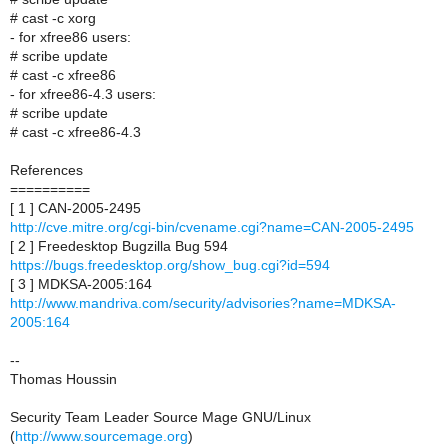
# cast -c xorg
- for xfree86 users:
# scribe update
# cast -c xfree86
- for xfree86-4.3 users:
# scribe update
# cast -c xfree86-4.3
References
==========
[ 1 ] CAN-2005-2495
http://cve.mitre.org/cgi-bin/cvename.cgi?name=CAN-2005-2495
[ 2 ] Freedesktop Bugzilla Bug 594
https://bugs.freedesktop.org/show_bug.cgi?id=594
[ 3 ] MDKSA-2005:164
http://www.mandriva.com/security/advisories?name=MDKSA-
2005:164
--
Thomas Houssin
Security Team Leader Source Mage GNU/Linux
(
http://www.sourcemage.org
)