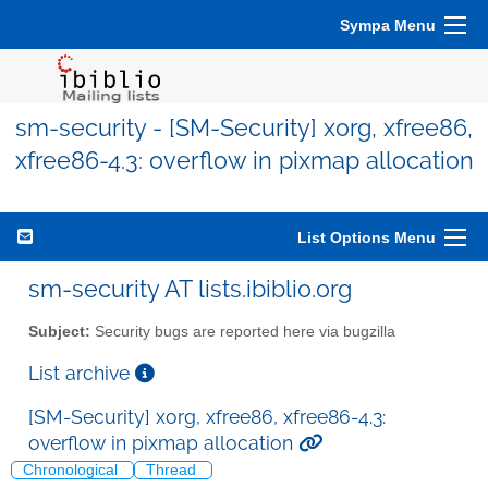
Sympa Menu
sm-security - [SM-Security] xorg, xfree86,
xfree86-4.3: overflow in pixmap allocation
List Options Menu
sm-security AT lists.ibiblio.org
Subject:
Security bugs are reported here via bugzilla
List archive
[SM-Security] xorg, xfree86, xfree86-4.3:
overflow in pixmap allocation
Chronological
Thread