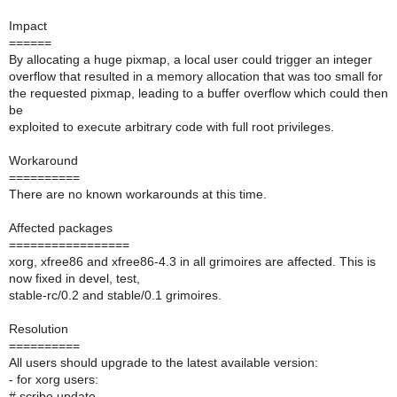
Impact
======
By allocating a huge pixmap, a local user could trigger an integer
overflow that resulted in a memory allocation that was too small for
the requested pixmap, leading to a buffer overflow which could then
be
exploited to execute arbitrary code with full root privileges.
Workaround
==========
There are no known workarounds at this time.
Affected packages
=================
xorg, xfree86 and xfree86-4.3 in all grimoires are affected. This is
now fixed in devel, test,
stable-rc/0.2 and stable/0.1 grimoires.
Resolution
==========
All users should upgrade to the latest available version:
- for xorg users:
# scribe update