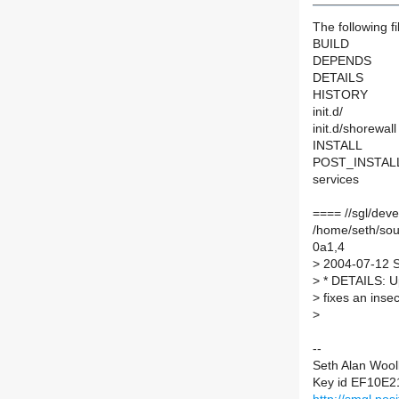
The following fi
BUILD
DEPENDS
DETAILS
HISTORY
init.d/
init.d/shorewall
INSTALL
POST_INSTAL
services
==== //sgl/dev
/home/seth/so
0a1,4
>
2004-07-12 Se
>
* DETAILS: U
>
fixes an insec
>
--
Seth Alan Wool
Key id EF10E2