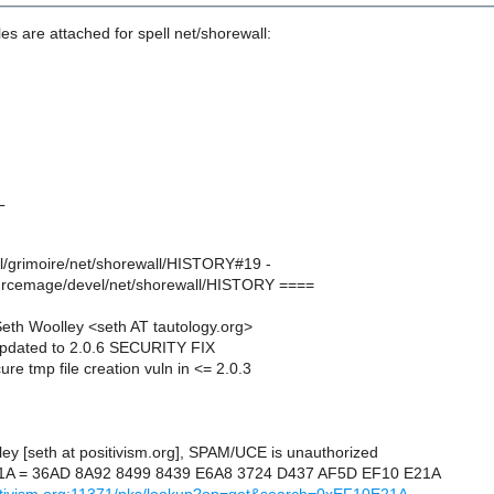
les are attached for spell net/shorewall:
L
el/grimoire/net/shorewall/HISTORY#19 -
urcemage/devel/net/shorewall/HISTORY ====
th Woolley <seth AT tautology.org>
pdated to 2.0.6 SECURITY FIX
ure tmp file creation vuln in <= 2.0.3
ley [seth at positivism.org], SPAM/UCE is unauthorized
1A = 36AD 8A92 8499 8439 E6A8 3724 D437 AF5D EF10 E21A