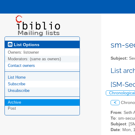
sm-secu
List Options
Owners:
listowner
Subject:
Sec
Moderators:
(same as owners)
Contact owners
List ar
List Home
[SM-Sec
Subscribe
Unsubscribe
Chronologica
Archive
<
Chrono
Post
From
: Seth 
To
: sm-securi
Subject
: [S
Date
: Mon, 