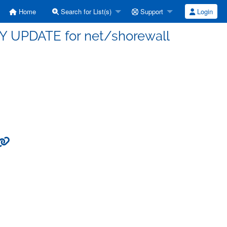
Home
Search for List(s)
Support
Login
TY UPDATE for net/shorewall