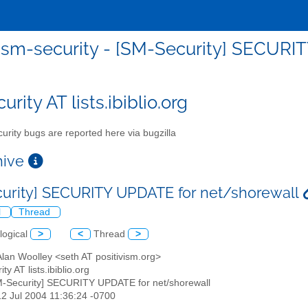
sm-security - [SM-Security] SECURI
rity AT lists.ibiblio.org
urity bugs are reported here via bugzilla
chive
urity] SECURITY UPDATE for net/shorewall
l
Thread
logical
>
<
Thread
>
Alan Woolley <seth AT positivism.org>
ty AT lists.ibiblio.org
M-Security] SECURITY UPDATE for net/shorewall
12 Jul 2004 11:36:24 -0700