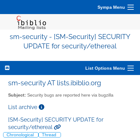
Sympa Menu
sm-security - [SM-Security] SECURITY
UPDATE for security/ethereal
List Options Menu
sm-security AT lists.ibiblio.org
Subject:
Security bugs are reported here via bugzilla
List archive
[SM-Security] SECURITY UPDATE for
security/ethereal
Chronological
Thread