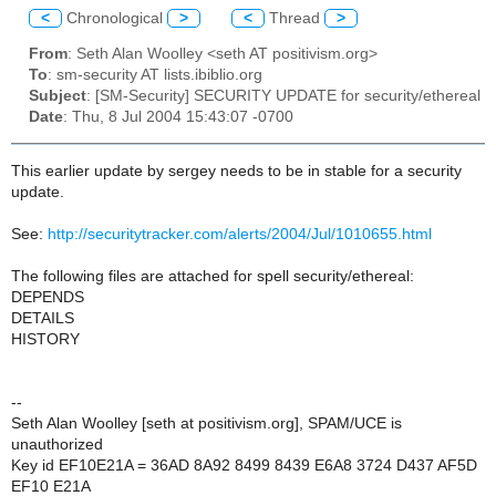
<
Chronological
>
<
Thread
>
From
: Seth Alan Woolley <seth AT positivism.org>
To
: sm-security AT lists.ibiblio.org
Subject
: [SM-Security] SECURITY UPDATE for security/ethereal
Date
: Thu, 8 Jul 2004 15:43:07 -0700
This earlier update by sergey needs to be in stable for a security
update.
See:
http://securitytracker.com/alerts/2004/Jul/1010655.html
The following files are attached for spell security/ethereal:
DEPENDS
DETAILS
HISTORY
--
Seth Alan Woolley [seth at positivism.org], SPAM/UCE is
unauthorized
Key id EF10E21A = 36AD 8A92 8499 8439 E6A8 3724 D437 AF5D
EF10 E21A