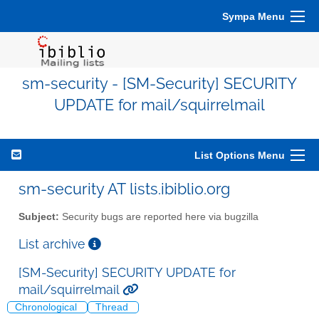
Sympa Menu
sm-security - [SM-Security] SECURITY
UPDATE for mail/squirrelmail
List Options Menu
sm-security AT lists.ibiblio.org
Subject:
Security bugs are reported here via bugzilla
List archive
[SM-Security] SECURITY UPDATE for
mail/squirrelmail
Chronological
Thread