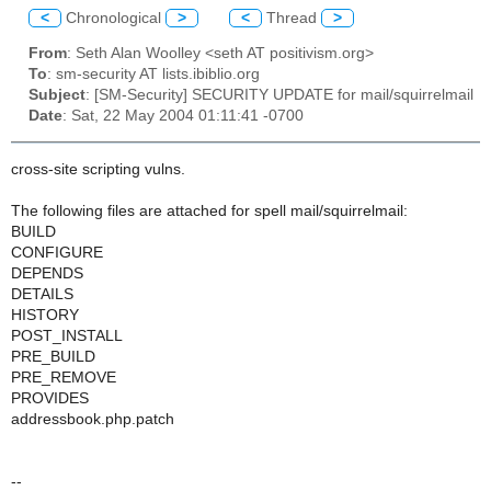
<
Chronological
>
<
Thread
>
From
: Seth Alan Woolley <seth AT positivism.org>
To
: sm-security AT lists.ibiblio.org
Subject
: [SM-Security] SECURITY UPDATE for mail/squirrelmail
Date
: Sat, 22 May 2004 01:11:41 -0700
cross-site scripting vulns.
The following files are attached for spell mail/squirrelmail:
BUILD
CONFIGURE
DEPENDS
DETAILS
HISTORY
POST_INSTALL
PRE_BUILD
PRE_REMOVE
PROVIDES
addressbook.php.patch
--