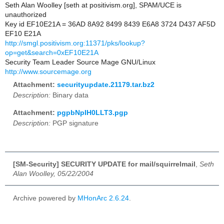
Seth Alan Woolley [seth at positivism.org], SPAM/UCE is
unauthorized
Key id EF10E21A = 36AD 8A92 8499 8439 E6A8 3724 D437 AF5D
EF10 E21A
http://smgl.positivism.org:11371/pks/lookup?
op=get&search=0xEF10E21A
Security Team Leader Source Mage GNU/Linux
http://www.sourcemage.org
Attachment:
securityupdate.21179.tar.bz2
Description:
Binary data
Attachment:
pgpbNpIH0LLT3.pgp
Description:
PGP signature
[SM-Security] SECURITY UPDATE for mail/squirrelmail
,
Seth
Alan Woolley, 05/22/2004
Archive powered by
MHonArc 2.6.24
.