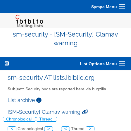
Sympa Menu
sm-security - [SM-Security] Clamav
warning
List Options Menu
sm-security AT lists.ibiblio.org
Subject:
Security bugs are reported here via bugzilla
List archive
[SM-Security] Clamav warning
Chronological
Thread
<
Chronological
>
<
Thread
>