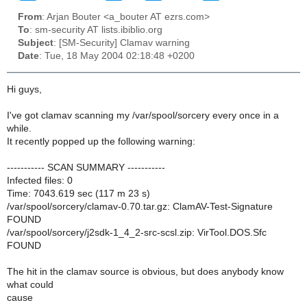
From
: Arjan Bouter <a_bouter AT ezrs.com>
To
: sm-security AT lists.ibiblio.org
Subject
: [SM-Security] Clamav warning
Date
: Tue, 18 May 2004 02:18:48 +0200
Hi guys,
I've got clamav scanning my /var/spool/sorcery every once in a
while.
It recently popped up the following warning:
----------- SCAN SUMMARY -----------
Infected files: 0
Time: 7043.619 sec (117 m 23 s)
/var/spool/sorcery/clamav-0.70.tar.gz: ClamAV-Test-Signature
FOUND
/var/spool/sorcery/j2sdk-1_4_2-src-scsl.zip: VirTool.DOS.Sfc
FOUND
The hit in the clamav source is obvious, but does anybody know
what could
cause