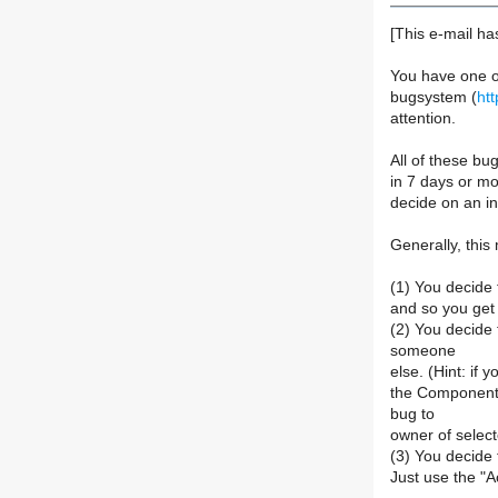
[This e-mail ha
You have one o
bugsystem (
ht
attention.
All of these b
in 7 days or mo
decide on an ini
Generally, this
(1) You decide t
and so you get r
(2) You decide 
someone
else. (Hint: if 
the Component 
bug to
owner of selec
(3) You decide 
Just use the "