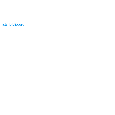
sts.ibiblio.org