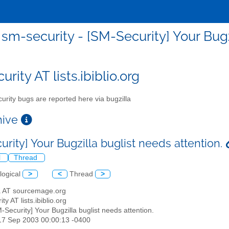
sm-security - [SM-Security] Your Bugz
rity AT lists.ibiblio.org
urity bugs are reported here via bugzilla
chive
rity] Your Bugzilla buglist needs attention.
l
Thread
logical
>
<
Thread
>
ha AT sourcemage.org
ty AT lists.ibiblio.org
M-Security] Your Bugzilla buglist needs attention.
17 Sep 2003 00:00:13 -0400