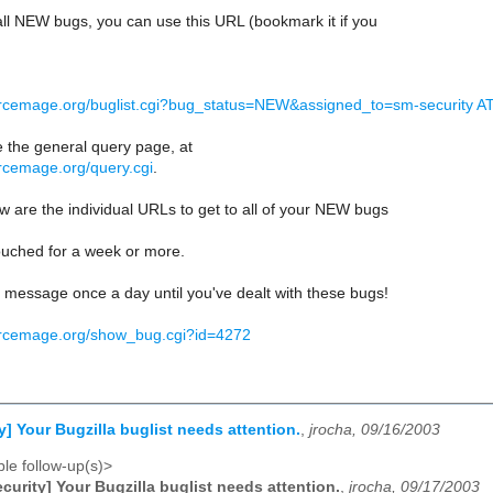
f all NEW bugs, you can use this URL (bookmark it if you
urcemage.org/buglist.cgi?bug_status=NEW&assigned_to=sm-security AT li
e the general query page, at
urcemage.org/query.cgi
.
 are the individual URLs to get to all of your NEW bugs
ouched for a week or more.
is message once a day until you've dealt with these bugs!
urcemage.org/show_bug.cgi?id=4272
y] Your Bugzilla buglist needs attention.
,
jrocha, 09/16/2003
le follow-up(s)>
curity] Your Bugzilla buglist needs attention.
,
jrocha, 09/17/2003