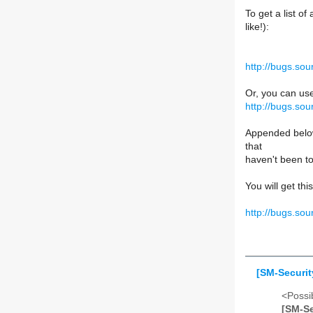
To get a list o
like!):
http://bugs.so
Or, you can us
http://bugs.so
Appended below
that
haven't been t
You will get th
http://bugs.so
[SM-Securit
<Possib
[SM-Se