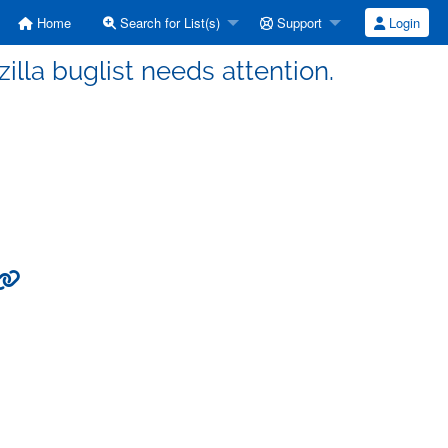
Home
Search for List(s)
Support
Login
illa buglist needs attention.