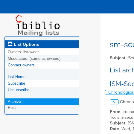
sm-secu
List Options
Owners:
listowner
Subject:
Sec
Moderators:
(same as owners)
Contact owners
List ar
List Home
[SM-Secu
Subscribe
Unsubscribe
Chronologica
Archive
<
Chrono
Post
From
: jroc
To
: sm-securi
Subject
: [S
Date
: Wed, 