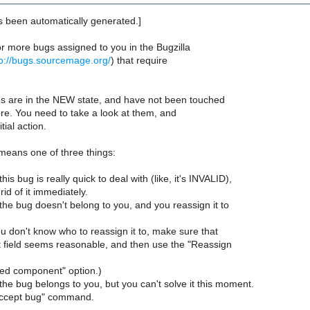
s been automatically generated.]
r more bugs assigned to you in the Bugzilla
tp://bugs.sourcemage.org/
) that require
ugs are in the NEW state, and have not been touched
re. You need to take a look at them, and
tial action.
 means one of three things:
his bug is really quick to deal with (like, it's INVALID),
id of it immediately.
the bug doesn't belong to you, and you reassign it to
you don't know who to reassign it to, make sure that
field seems reasonable, and then use the "Reassign
ted component" option.)
the bug belongs to you, but you can't solve it this moment.
Accept bug" command.