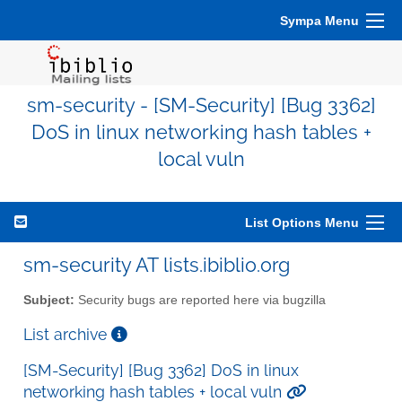
Sympa Menu
sm-security - [SM-Security] [Bug 3362]
DoS in linux networking hash tables +
local vuln
List Options Menu
sm-security AT lists.ibiblio.org
Subject:
Security bugs are reported here via bugzilla
List archive
[SM-Security] [Bug 3362] DoS in linux
networking hash tables + local vuln