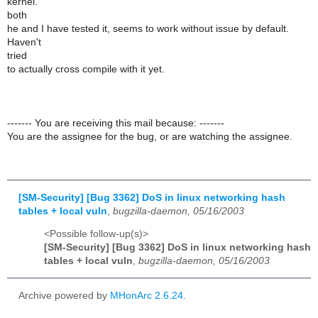
kernel.
both
he and I have tested it, seems to work without issue by default.
Haven't
tried
to actually cross compile with it yet.
------- You are receiving this mail because: -------
You are the assignee for the bug, or are watching the assignee.
[SM-Security] [Bug 3362] DoS in linux networking hash
tables + local vuln
,
bugzilla-daemon, 05/16/2003
<Possible follow-up(s)>
[SM-Security] [Bug 3362] DoS in linux networking hash
tables + local vuln
,
bugzilla-daemon, 05/16/2003
Archive powered by
MHonArc 2.6.24
.