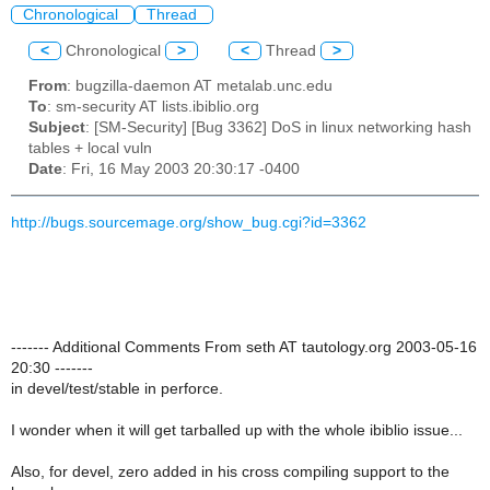
Chronological
Thread
<
Chronological
>
<
Thread
>
From
: bugzilla-daemon AT metalab.unc.edu
To
: sm-security AT lists.ibiblio.org
Subject
: [SM-Security] [Bug 3362] DoS in linux networking hash
tables + local vuln
Date
: Fri, 16 May 2003 20:30:17 -0400
http://bugs.sourcemage.org/show_bug.cgi?id=3362
------- Additional Comments From seth AT tautology.org 2003-05-16
20:30 -------
in devel/test/stable in perforce.
I wonder when it will get tarballed up with the whole ibiblio issue...
Also, for devel, zero added in his cross compiling support to the