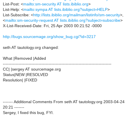
List-Post: <
mailto:sm-security AT lists.ibiblio.org
>
List-Help: <
mailto:sympa AT lists.ibiblio.org?subject=HELP
>
List-Subscribe: <
http://lists.ibiblio.org/mailman/listinfo/sm-security
>,
<
mailto:sm-security-request AT lists.ibiblio.org?subject=subscribe
>
X-List-Received-Date: Fri, 25 Apr 2003 00:21:52 -0000
http://bugs.sourcemage.org/show_bug.cgi?id=3217
seth AT tautology.org changed:
What |Removed |Added
----------------------------------------------------------------------------
CC| |sergey AT sourcemage.org
Status|NEW |RESOLVED
Resolution| |FIXED
------- Additional Comments From seth AT tautology.org 2003-04-24
20:21 -------
Sergey, I fixed this bug, FYI.