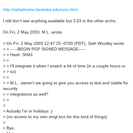
http://setiathome.berkeley.edu/unix.html
I still don't see anything available but 3.03 in the other archs.
On Fri, 2 May 2003, M.L. wrote:
>
On Fri, 2 May 2003 12:47:25 -0700 (PDT), Seth Woolley wrote
>
> -----BEGIN PGP SIGNED MESSAGE-----
>
> Hash: SHA1
>
>
>
> I'll integrate it when I snatch a bit of time (in a couple hours or
>
> so)
>
>
>
> M.L., weren't we going to give you access to test and stable for
security
>
> integrations as well?
>
>
>
>
Actually I'm in holidays :)
>
(no access to my own smgl box for this kind of things)
>
>
Bye,