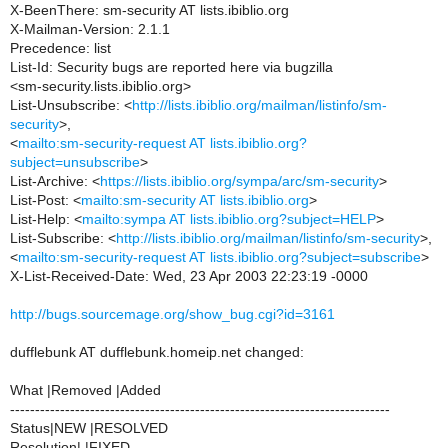
X-BeenThere: sm-security AT lists.ibiblio.org
X-Mailman-Version: 2.1.1
Precedence: list
List-Id: Security bugs are reported here via bugzilla
<sm-security.lists.ibiblio.org>
List-Unsubscribe: <
http://lists.ibiblio.org/mailman/listinfo/sm-
security
>,
<
mailto:sm-security-request AT lists.ibiblio.org?
subject=unsubscribe
>
List-Archive: <
https://lists.ibiblio.org/sympa/arc/sm-security
>
List-Post: <
mailto:sm-security AT lists.ibiblio.org
>
List-Help: <
mailto:sympa AT lists.ibiblio.org?subject=HELP
>
List-Subscribe: <
http://lists.ibiblio.org/mailman/listinfo/sm-security
>,
<
mailto:sm-security-request AT lists.ibiblio.org?subject=subscribe
>
X-List-Received-Date: Wed, 23 Apr 2003 22:23:19 -0000
http://bugs.sourcemage.org/show_bug.cgi?id=3161
dufflebunk AT dufflebunk.homeip.net changed:
What |Removed |Added
----------------------------------------------------------------------------
Status|NEW |RESOLVED
Resolution| |FIXED