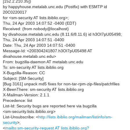
[152.2.210.35])
by happyhouse.metalab.unc.edu (Postfix) with ESMTP id
20C0220017
for <sm-security AT lists.ibiblio.org>;
Thu, 24 Apr 2003 14:07:52 -0400 (EDT)
Received: (from nobody@localhost)
by divahouse.metalab.unc.edu (8.11.6/8.11.6) id h3OI7pU05498;
Thu, 24 Apr 2003 14:07:51 -0400
Date: Thu, 24 Apr 2003 14:07:51 -0400
Message-Id: <200304241807.h3OI7pU05498 AT
divahouse.metalab.unc.edu>
From: bugzilla-daemon AT metalab.unc.edu
To: sm-security AT lists.ibiblio.org
X-Bugzilla-Reason: CC
Subject: [SM-Security]
[Bug 3161] unpack md5 fixes for non-tar-rpm-zip-files/patchfiles
X-BeenThere: sm-security AT lists.ibiblio.org
X-Mailman-Version: 2.1.1
Precedence: list
List-Id: Security bugs are reported here via bugzilla
<sm-security.lists.ibiblio.org>
List-Unsubscribe: <
http://lists.ibiblio.org/mailman/listinfo/sm-
security
>,
<
mailto:sm-security-request AT lists.ibiblio.org?