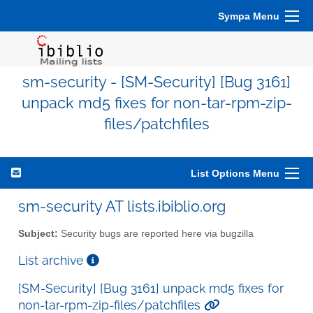
Sympa Menu
sm-security - [SM-Security] [Bug 3161]
unpack md5 fixes for non-tar-rpm-zip-
files/patchfiles
List Options Menu
sm-security AT lists.ibiblio.org
Subject:
Security bugs are reported here via bugzilla
List archive
[SM-Security] [Bug 3161] unpack md5 fixes for
non-tar-rpm-zip-files/patchfiles