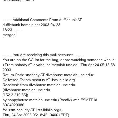
------- Additional Comments From dufflebunk AT
dufflebunk.homeip.net 2003-04-23
18:23 -------
merged
------- You are receiving this mail because: -------
You are on the CC list for the bug, or are watching someone who is.
>
From nobody AT divahouse.metalab.unc.edu Thu Apr 24 05:18:58
2003
Return-Path: <nobody AT divahouse.metalab.unc.edu>
Delivered-To: sm-security AT lists.ibiblio.org
Received: from divahouse.metalab.unc.edu
(divahouse.metalab.unc.edu
[152.2.210.35])
by happyhouse.metalab.unc.edu (Postfix) with ESMTP id
30C4020086
for <sm-security AT lists.ibiblio.org>;
Thu, 24 Apr 2003 05:18:45 -0400 (EDT)