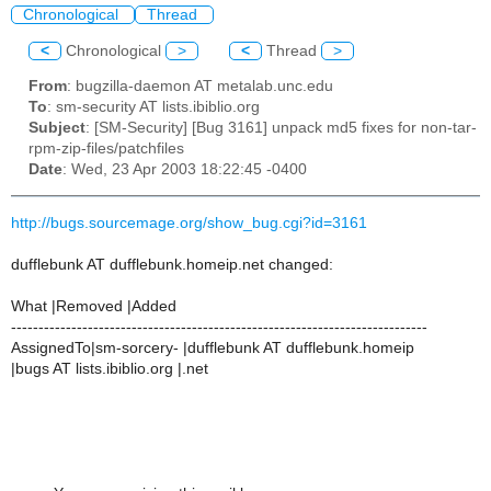
Chronological
Thread
<
Chronological
>
<
Thread
>
From
: bugzilla-daemon AT metalab.unc.edu
To
: sm-security AT lists.ibiblio.org
Subject
: [SM-Security] [Bug 3161] unpack md5 fixes for non-tar-
rpm-zip-files/patchfiles
Date
: Wed, 23 Apr 2003 18:22:45 -0400
http://bugs.sourcemage.org/show_bug.cgi?id=3161
dufflebunk AT dufflebunk.homeip.net changed:
What |Removed |Added
----------------------------------------------------------------------------
AssignedTo|sm-sorcery- |dufflebunk AT dufflebunk.homeip
|bugs AT lists.ibiblio.org |.net