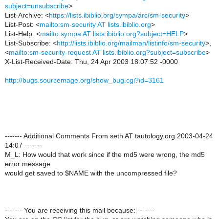
subject=unsubscribe
>
List-Archive: <
https://lists.ibiblio.org/sympa/arc/sm-security
>
List-Post: <
mailto:sm-security AT lists.ibiblio.org
>
List-Help: <
mailto:sympa AT lists.ibiblio.org?subject=HELP
>
List-Subscribe: <
http://lists.ibiblio.org/mailman/listinfo/sm-security
>,
<
mailto:sm-security-request AT lists.ibiblio.org?subject=subscribe
>
X-List-Received-Date: Thu, 24 Apr 2003 18:07:52 -0000
http://bugs.sourcemage.org/show_bug.cgi?id=3161
------- Additional Comments From seth AT tautology.org 2003-04-24
14:07 -------
M_L: How would that work since if the md5 were wrong, the md5
error message
would get saved to $NAME with the uncompressed file?
------- You are receiving this mail because: -------