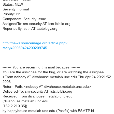
Status: NEW
Severity: normal
Priority: P2
Component: Security Issue
AssignedTo: sm-security AT lists.ibiblio.org
ReportedBy: seth AT tautology.org
http://news.sourcemage.org/article.php?
story=20030424200209745
------- You are receiving this mail because: -------
You are the assignee for the bug, or are watching the assignee.
>
From nobody AT divahouse.metalab.unc.edu Thu Apr 24 20:21:52
2003
Return-Path: <nobody AT divahouse.metalab.unc.edu>
Delivered-To: sm-security AT lists.ibiblio.org
Received: from divahouse.metalab.unc.edu
(divahouse.metalab.unc.edu
[152.2.210.35])
by happyhouse.metalab.unc.edu (Postfix) with ESMTP id