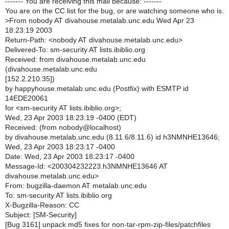
------- You are receiving this mail because: -------
You are on the CC list for the bug, or are watching someone who is.
>
From nobody AT divahouse.metalab.unc.edu Wed Apr 23
18:23:19 2003
Return-Path: <nobody AT divahouse.metalab.unc.edu>
Delivered-To: sm-security AT lists.ibiblio.org
Received: from divahouse.metalab.unc.edu
(divahouse.metalab.unc.edu
[152.2.210.35])
by happyhouse.metalab.unc.edu (Postfix) with ESMTP id
14EDE20061
for <sm-security AT lists.ibiblio.org>;
Wed, 23 Apr 2003 18:23:19 -0400 (EDT)
Received: (from nobody@localhost)
by divahouse.metalab.unc.edu (8.11.6/8.11.6) id h3NMNHE13646;
Wed, 23 Apr 2003 18:23:17 -0400
Date: Wed, 23 Apr 2003 18:23:17 -0400
Message-Id: <200304232223.h3NMNHE13646 AT
divahouse.metalab.unc.edu>
From: bugzilla-daemon AT metalab.unc.edu
To: sm-security AT lists.ibiblio.org
X-Bugzilla-Reason: CC
Subject: [SM-Security]
[Bug 3161] unpack md5 fixes for non-tar-rpm-zip-files/patchfiles