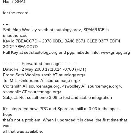
Hash: SHA1
for the record.
- --
Seth Alan Woolley <seth at tautology.org>, SPAM/UCE is
unauthorized
Key id 7BEACC7D = 2978 0BD1 BA48 B671 C1EB 93F7 EDF4
3CDF 7BEA CC7D
Full Key at seth.tautology.org and pgp.mit.edu. info: www.gnupg.org
- ---------- Forwarded message ----------
Date: Fri, 2 May 2003 17:18:14 -0700 (PDT)
From: Seth Woolley <seth AT tautology.org>
To: M.L. <mlubrano AT sourcemage.org>
Cc: tsmith AT sourcemage.org, <swoolley AT sourcemage.org>,
<sandalle AT sourcemage.org>
Subject: Re: setiathome 3.08 to test and stable integration
It's integrated now. PPC and Sparc are still at 3.03 in the spell,
hope
that's not a problem. When I upgraded it in devel the first time that
was
all that was available.