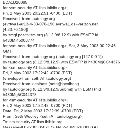
BDA1D20085
for <sm-security AT lists.ibiblio.org>;
Fri, 2 May 2003 20:22:51 -0400 (EDT)
Received: from tautology.org
(evrtwa1-ar13-4-33-070-190.evrtwa1.dsl-verizon.net
[4.33.70.190])
by smgl.positivism.org (8.12.9/8.12.9) with ESMTP id
h430Mi4b008774
for <sm-security AT lists.ibiblio.org>; Sat, 3 May 2003 00:22:46
GMT
Received: from tautology.org (tautology.org [127.0.0.1])
by tautology.org (8.12.9/8.12.9) with ESMTP id h430Mg6l044376
for <sm-security AT lists.ibiblio.org>;
Fri, 2 May 2003 17:22:42 -0700 (PDT)
(envelope-from seth AT tautology.org)
Received: from localhost (seth@localhost)
by tautology.org (8.12.9/8.12.9/Submit) with ESMTP id
h430Mg5C044373
for <sm-security AT lists.ibiblio.org>;
Fri, 2 May 2003 17:22:42 -0700 (PDT)
Date: Fri, 2 May 2003 17:22:39 -0700 (PDT)
From: Seth Woolley <seth AT tautology.org>
To: sm-security AT lists.ibiblio.org
Message-ID: <20030502172044.W43693-100000 AT