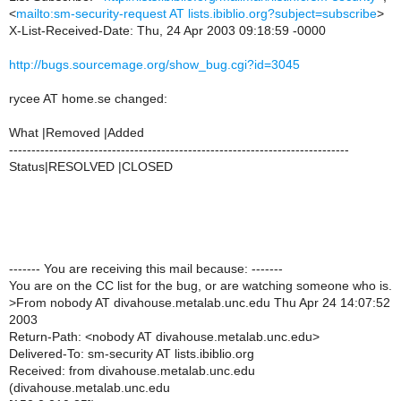
<
mailto:sm-security-request AT lists.ibiblio.org?subject=subscribe
>
X-List-Received-Date: Thu, 24 Apr 2003 09:18:59 -0000
http://bugs.sourcemage.org/show_bug.cgi?id=3045
rycee AT home.se changed:
What |Removed |Added
----------------------------------------------------------------------------
Status|RESOLVED |CLOSED
------- You are receiving this mail because: -------
You are on the CC list for the bug, or are watching someone who is.
>
From nobody AT divahouse.metalab.unc.edu Thu Apr 24 14:07:52
2003
Return-Path: <nobody AT divahouse.metalab.unc.edu>
Delivered-To: sm-security AT lists.ibiblio.org
Received: from divahouse.metalab.unc.edu
(divahouse.metalab.unc.edu