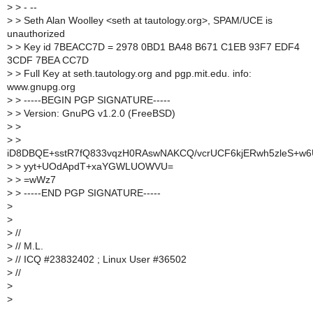
>
> - --
>
> Seth Alan Woolley <seth at tautology.org>, SPAM/UCE is
unauthorized
>
> Key id 7BEACC7D = 2978 0BD1 BA48 B671 C1EB 93F7 EDF4
3CDF 7BEA CC7D
>
> Full Key at seth.tautology.org and pgp.mit.edu. info:
www.gnupg.org
>
> -----BEGIN PGP SIGNATURE-----
>
> Version: GnuPG v1.2.0 (FreeBSD)
>
>
>
>
iD8DBQE+sstR7fQ833vqzH0RAswNAKCQ/vcrUCF6kjERwh5zleS+w6
>
> yyt+UOdApdT+xaYGWLUOWVU=
>
> =wWz7
>
> -----END PGP SIGNATURE-----
>
>
>
//
>
// M.L.
>
// ICQ #23832402 ; Linux User #36502
>
//
>
>