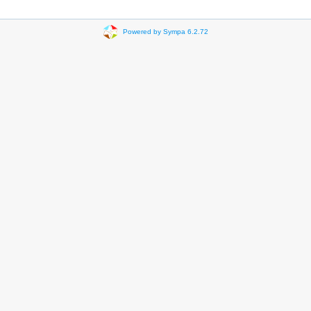
Powered by Sympa 6.2.72