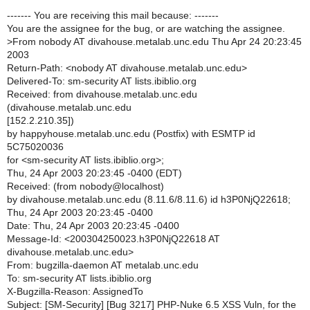
------- You are receiving this mail because: -------
You are the assignee for the bug, or are watching the assignee.
>
From nobody AT divahouse.metalab.unc.edu Thu Apr 24 20:23:45
2003
Return-Path: <nobody AT divahouse.metalab.unc.edu>
Delivered-To: sm-security AT lists.ibiblio.org
Received: from divahouse.metalab.unc.edu
(divahouse.metalab.unc.edu
[152.2.210.35])
by happyhouse.metalab.unc.edu (Postfix) with ESMTP id
5C75020036
for <sm-security AT lists.ibiblio.org>;
Thu, 24 Apr 2003 20:23:45 -0400 (EDT)
Received: (from nobody@localhost)
by divahouse.metalab.unc.edu (8.11.6/8.11.6) id h3P0NjQ22618;
Thu, 24 Apr 2003 20:23:45 -0400
Date: Thu, 24 Apr 2003 20:23:45 -0400
Message-Id: <200304250023.h3P0NjQ22618 AT
divahouse.metalab.unc.edu>
From: bugzilla-daemon AT metalab.unc.edu
To: sm-security AT lists.ibiblio.org
X-Bugzilla-Reason: AssignedTo
Subject: [SM-Security] [Bug 3217] PHP-Nuke 6.5 XSS Vuln, for the