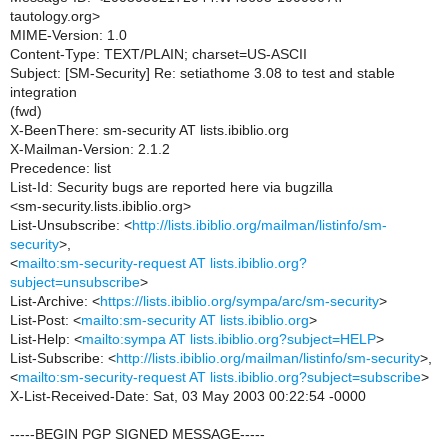
tautology.org>
MIME-Version: 1.0
Content-Type: TEXT/PLAIN; charset=US-ASCII
Subject: [SM-Security] Re: setiathome 3.08 to test and stable
integration
(fwd)
X-BeenThere: sm-security AT lists.ibiblio.org
X-Mailman-Version: 2.1.2
Precedence: list
List-Id: Security bugs are reported here via bugzilla
<sm-security.lists.ibiblio.org>
List-Unsubscribe: <
http://lists.ibiblio.org/mailman/listinfo/sm-
security
>,
<
mailto:sm-security-request AT lists.ibiblio.org?
subject=unsubscribe
>
List-Archive: <
https://lists.ibiblio.org/sympa/arc/sm-security
>
List-Post: <
mailto:sm-security AT lists.ibiblio.org
>
List-Help: <
mailto:sympa AT lists.ibiblio.org?subject=HELP
>
List-Subscribe: <
http://lists.ibiblio.org/mailman/listinfo/sm-security
>,
<
mailto:sm-security-request AT lists.ibiblio.org?subject=subscribe
>
X-List-Received-Date: Sat, 03 May 2003 00:22:54 -0000
-----BEGIN PGP SIGNED MESSAGE-----