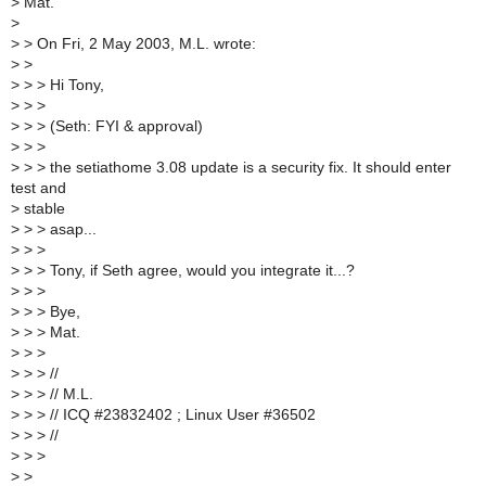
>
Mat.
>
>
> On Fri, 2 May 2003, M.L. wrote:
>
>
>
> > Hi Tony,
>
> >
>
> > (Seth: FYI & approval)
>
> >
>
> > the setiathome 3.08 update is a security fix. It should enter
test and
>
stable
>
> > asap...
>
> >
>
> > Tony, if Seth agree, would you integrate it...?
>
> >
>
> > Bye,
>
> > Mat.
>
> >
>
> > //
>
> > // M.L.
>
> > // ICQ #23832402 ; Linux User #36502
>
> > //
>
> >
>
>