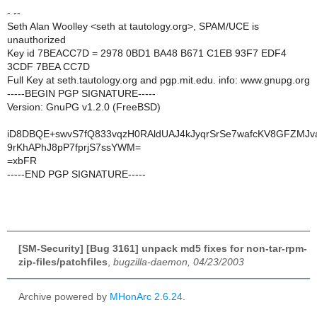
- --
Seth Alan Woolley <seth at tautology.org>, SPAM/UCE is
unauthorized
Key id 7BEACC7D = 2978 0BD1 BA48 B671 C1EB 93F7 EDF4
3CDF 7BEA CC7D
Full Key at seth.tautology.org and pgp.mit.edu. info: www.gnupg.org
-----BEGIN PGP SIGNATURE-----
Version: GnuPG v1.2.0 (FreeBSD)
iD8DBQE+swvS7fQ833vqzH0RAldUAJ4kJyqrSrSe7wafcKV8GFZMJ
9rKhAPhJ8pP7fprjS7ssYWM=
=xbFR
-----END PGP SIGNATURE-----
[SM-Security] [Bug 3161] unpack md5 fixes for non-tar-rpm-
zip-files/patchfiles
,
bugzilla-daemon, 04/23/2003
Archive powered by
MHonArc 2.6.24
.