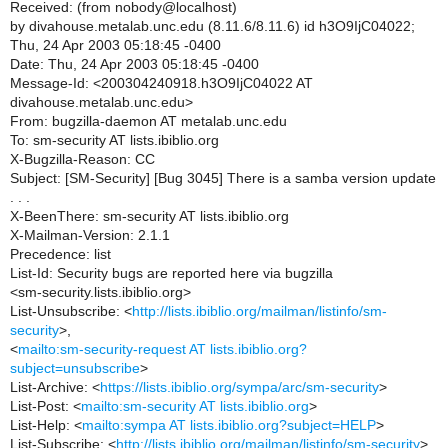
Received: (from nobody@localhost)
by divahouse.metalab.unc.edu (8.11.6/8.11.6) id h3O9IjC04022;
Thu, 24 Apr 2003 05:18:45 -0400
Date: Thu, 24 Apr 2003 05:18:45 -0400
Message-Id: <200304240918.h3O9IjC04022 AT
divahouse.metalab.unc.edu>
From: bugzilla-daemon AT metalab.unc.edu
To: sm-security AT lists.ibiblio.org
X-Bugzilla-Reason: CC
Subject: [SM-Security] [Bug 3045] There is a samba version update
. . .
X-BeenThere: sm-security AT lists.ibiblio.org
X-Mailman-Version: 2.1.1
Precedence: list
List-Id: Security bugs are reported here via bugzilla
<sm-security.lists.ibiblio.org>
List-Unsubscribe: <
http://lists.ibiblio.org/mailman/listinfo/sm-
security
>,
<
mailto:sm-security-request AT lists.ibiblio.org?
subject=unsubscribe
>
List-Archive: <
https://lists.ibiblio.org/sympa/arc/sm-security
>
List-Post: <
mailto:sm-security AT lists.ibiblio.org
>
List-Help: <
mailto:sympa AT lists.ibiblio.org?subject=HELP
>
List-Subscribe: <
http://lists.ibiblio.org/mailman/listinfo/sm-security
>,