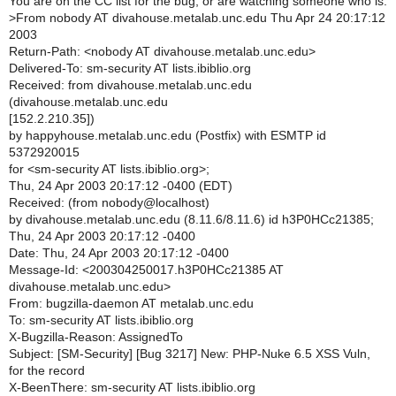
You are on the CC list for the bug, or are watching someone who is.
>
From nobody AT divahouse.metalab.unc.edu Thu Apr 24 20:17:12
2003
Return-Path: <nobody AT divahouse.metalab.unc.edu>
Delivered-To: sm-security AT lists.ibiblio.org
Received: from divahouse.metalab.unc.edu
(divahouse.metalab.unc.edu
[152.2.210.35])
by happyhouse.metalab.unc.edu (Postfix) with ESMTP id
5372920015
for <sm-security AT lists.ibiblio.org>;
Thu, 24 Apr 2003 20:17:12 -0400 (EDT)
Received: (from nobody@localhost)
by divahouse.metalab.unc.edu (8.11.6/8.11.6) id h3P0HCc21385;
Thu, 24 Apr 2003 20:17:12 -0400
Date: Thu, 24 Apr 2003 20:17:12 -0400
Message-Id: <200304250017.h3P0HCc21385 AT
divahouse.metalab.unc.edu>
From: bugzilla-daemon AT metalab.unc.edu
To: sm-security AT lists.ibiblio.org
X-Bugzilla-Reason: AssignedTo
Subject: [SM-Security] [Bug 3217] New: PHP-Nuke 6.5 XSS Vuln,
for the record
X-BeenThere: sm-security AT lists.ibiblio.org