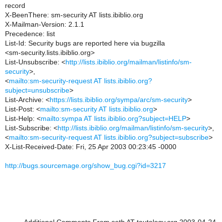
record
X-BeenThere: sm-security AT lists.ibiblio.org
X-Mailman-Version: 2.1.1
Precedence: list
List-Id: Security bugs are reported here via bugzilla
<sm-security.lists.ibiblio.org>
List-Unsubscribe: <
http://lists.ibiblio.org/mailman/listinfo/sm-
security
>,
<
mailto:sm-security-request AT lists.ibiblio.org?
subject=unsubscribe
>
List-Archive: <
https://lists.ibiblio.org/sympa/arc/sm-security
>
List-Post: <
mailto:sm-security AT lists.ibiblio.org
>
List-Help: <
mailto:sympa AT lists.ibiblio.org?subject=HELP
>
List-Subscribe: <
http://lists.ibiblio.org/mailman/listinfo/sm-security
>,
<
mailto:sm-security-request AT lists.ibiblio.org?subject=subscribe
>
X-List-Received-Date: Fri, 25 Apr 2003 00:23:45 -0000
http://bugs.sourcemage.org/show_bug.cgi?id=3217