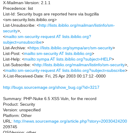
X-Mailman-Version: 2.1.1
Precedence: list
List-Id: Security bugs are reported here via bugzilla
<sm-security.lists.ibiblio.org>
List-Unsubscribe: <
http://lists.ibiblio.org/mailman/listinfo/sm-
security
>,
<
mailto:sm-security-request AT lists.ibiblio.org?
subject=unsubscribe
>
List-Archive: <
https://lists.ibiblio.org/sympa/arc/sm-security
>
List-Post: <
mailto:sm-security AT lists.ibiblio.org
>
List-Help: <
mailto:sympa AT lists.ibiblio.org?subject=HELP
>
List-Subscribe: <
http://lists.ibiblio.org/mailman/listinfo/sm-security
>,
<
mailto:sm-security-request AT lists.ibiblio.org?subject=subscribe
>
X-List-Received-Date: Fri, 25 Apr 2003 00:17:12 -0000
http://bugs.sourcemage.org/show_bug.cgi?id=3217
Summary: PHP-Nuke 6.5 XSS Vuln, for the record
Product: Security
Version: unspecified
Platform: Other
URL:
http://news.sourcemage.org/article.php?story=20030424200
209745
OS/Version: other