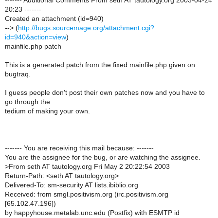
------- Additional Comments From seth AT tautology.org 2003-04-24
20:23 -------
Created an attachment (id=940)
--> (
http://bugs.sourcemage.org/attachment.cgi?
id=940&action=view
)
mainfile.php patch
This is a generated patch from the fixed mainfile.php given on
bugtraq.
I guess people don't post their own patches now and you have to
go through the
tedium of making your own.
------- You are receiving this mail because: -------
You are the assignee for the bug, or are watching the assignee.
>
From seth AT tautology.org Fri May 2 20:22:54 2003
Return-Path: <seth AT tautology.org>
Delivered-To: sm-security AT lists.ibiblio.org
Received: from smgl.positivism.org (irc.positivism.org
[65.102.47.196])
by happyhouse.metalab.unc.edu (Postfix) with ESMTP id