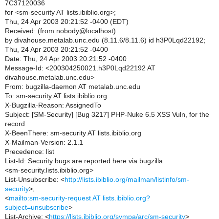
7C37120036
for <sm-security AT lists.ibiblio.org>;
Thu, 24 Apr 2003 20:21:52 -0400 (EDT)
Received: (from nobody@localhost)
by divahouse.metalab.unc.edu (8.11.6/8.11.6) id h3P0Lqd22192;
Thu, 24 Apr 2003 20:21:52 -0400
Date: Thu, 24 Apr 2003 20:21:52 -0400
Message-Id: <200304250021.h3P0Lqd22192 AT
divahouse.metalab.unc.edu>
From: bugzilla-daemon AT metalab.unc.edu
To: sm-security AT lists.ibiblio.org
X-Bugzilla-Reason: AssignedTo
Subject: [SM-Security] [Bug 3217] PHP-Nuke 6.5 XSS Vuln, for the
record
X-BeenThere: sm-security AT lists.ibiblio.org
X-Mailman-Version: 2.1.1
Precedence: list
List-Id: Security bugs are reported here via bugzilla
<sm-security.lists.ibiblio.org>
List-Unsubscribe: <
http://lists.ibiblio.org/mailman/listinfo/sm-
security
>,
<
mailto:sm-security-request AT lists.ibiblio.org?
subject=unsubscribe
>
List-Archive: <
https://lists.ibiblio.org/sympa/arc/sm-security
>