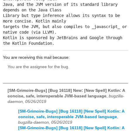
Java, and the JVM version of its standard library 
depends on the Java Class

Library but type inference allows its syntax to be 
more concise. Kotlin mainly

targets the JVM, but also compiles to _javascript_ or 
native code (via LLVM).

Kotlin is sponsored by JetBrains and Google through 
the Kotlin Foundation.
You are receiving this mail because:
You are the assignee for the bug.
[SM-Grimoire-Bugs] [Bug 16118] New: [New Spell] Kotlin: A
concise, safe, interoperable JVM-based language
,
bugzilla-
daemon, 05/26/2019
[SM-Grimoire-Bugs] [Bug 16118] [New Spell] Kotlin: A
concise, safe, interoperable JVM-based language
,
bugzilla-daemon, 05/26/2019
[SM-Grimoire-Bugs] [Bug 16118] [New Spell] Kotlin: A