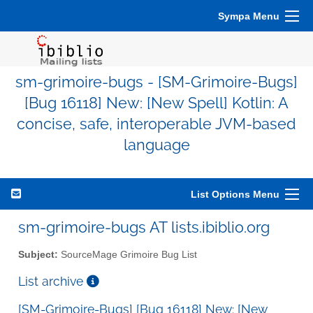
Sympa Menu
sm-grimoire-bugs - [SM-Grimoire-Bugs]
[Bug 16118] New: [New Spell] Kotlin: A
concise, safe, interoperable JVM-based
language
List Options Menu
sm-grimoire-bugs AT lists.ibiblio.org
Subject:
SourceMage Grimoire Bug List
List archive
[SM-Grimoire-Bugs] [Bug 16118] New: [New