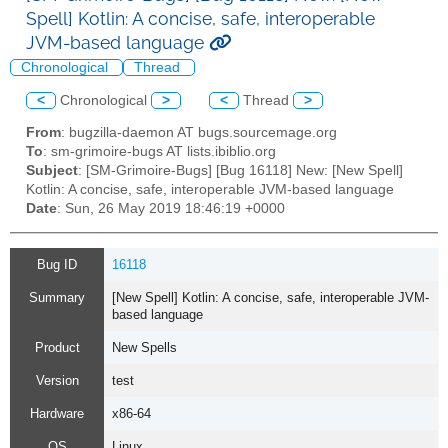
Spell] Kotlin: A concise, safe, interoperable
JVM-based language
Chronological
Thread
<
Chronological
>
<
Thread
>
From
: bugzilla-daemon AT bugs.sourcemage.org
To
: sm-grimoire-bugs AT lists.ibiblio.org
Subject
: [SM-Grimoire-Bugs] [Bug 16118] New: [New Spell]
Kotlin: A concise, safe, interoperable JVM-based language
Date
: Sun, 26 May 2019 18:46:19 +0000
Bug ID
16118
Summary
[New Spell] Kotlin: A concise, safe, interoperable JVM-
based language
Product
New Spells
Version
test
Hardware
x86-64
OS
Linux