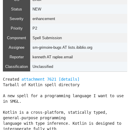
Status
NEW
Severity
enhancement
Priority
P2
Component
Spell Submission
Assignee
sm-grimoire-bugs AT lists.ibiblio.org
Reporter
kenneth AT raplee.email
Classification
Unclassified
Created 
attachment 7621
[details]
Tarball of Kotlin spell directory

A new spell for a programming language I want to use 
in SMGL.

Kotlin is a cross-platform, statically typed, 
general-purpose programming

language with type inference. Kotlin is designed to 
interoperate fully with
