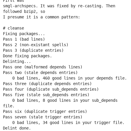
First was

smgl-archspecs. It was fixed by re-casting. Then 
followed bzip2, so

I presume it is a common pattern:

# cleanse

Fixing packages...

Pass 1 (bad lines)

Pass 2 (non-existant spells)

Pass 3 (duplicate entries)

Done fixing packages.

Delinting...

Pass one (malformed depends lines)

Pass two (stale depends entries)

    0 bad lines, 460 good lines in your depends file.

Pass three (duplicate depends entries)

Pass four (duplicate sub_depends entries)

Pass five (stale sub_depends entries)

    0 bad lines, 8 good lines in your sub_depends 
file.

Pass six (duplicate trigger entries)

Pass seven (stale trigger entries)

    0 bad lines, 34 good lines in your trigger file.

Delint done.
