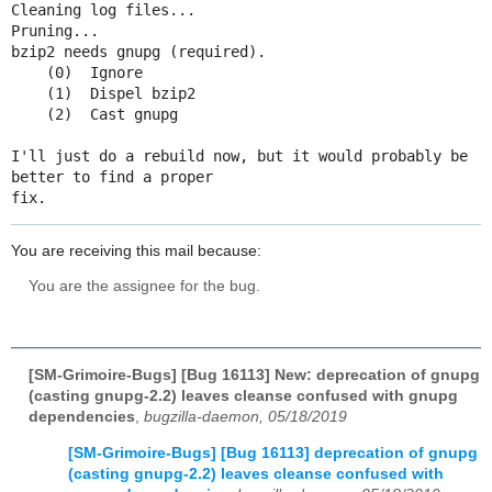
Cleaning log files...

Pruning...

bzip2 needs gnupg (required).

    (0)  Ignore

    (1)  Dispel bzip2

    (2)  Cast gnupg

I'll just do a rebuild now, but it would probably be 
better to find a proper

fix.
You are receiving this mail because:
You are the assignee for the bug.
[SM-Grimoire-Bugs] [Bug 16113] New: deprecation of gnupg
(casting gnupg-2.2) leaves cleanse confused with gnupg
dependencies
,
bugzilla-daemon, 05/18/2019
[SM-Grimoire-Bugs] [Bug 16113] deprecation of gnupg
(casting gnupg-2.2) leaves cleanse confused with