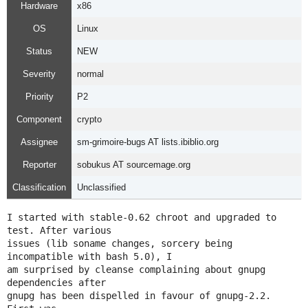
Hardware
x86
OS
Linux
Status
NEW
Severity
normal
Priority
P2
Component
crypto
Assignee
sm-grimoire-bugs AT lists.ibiblio.org
Reporter
sobukus AT sourcemage.org
Classification
Unclassified
I started with stable-0.62 chroot and upgraded to 
test. After various

issues (lib soname changes, sorcery being 
incompatible with bash 5.0), I

am surprised by cleanse complaining about gnupg 
dependencies after

gnupg has been dispelled in favour of gnupg-2.2. 