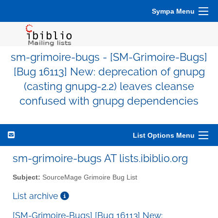
Sympa Menu
sm-grimoire-bugs - [SM-Grimoire-Bugs]
[Bug 16113] New: deprecation of gnupg
(casting gnupg-2.2) leaves cleanse
confused with gnupg dependencies
List Options Menu
sm-grimoire-bugs AT lists.ibiblio.org
Subject:
SourceMage Grimoire Bug List
List archive
[SM-Grimoire-Bugs] [Bug 16113] New: