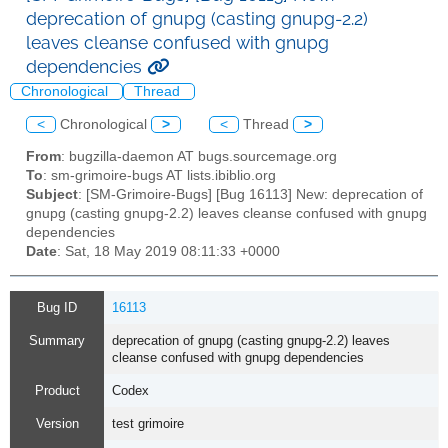
deprecation of gnupg (casting gnupg-2.2)
leaves cleanse confused with gnupg
dependencies
Chronological
Thread
<
Chronological
>
<
Thread
>
From
: bugzilla-daemon AT bugs.sourcemage.org
To
: sm-grimoire-bugs AT lists.ibiblio.org
Subject
: [SM-Grimoire-Bugs] [Bug 16113] New: deprecation of
gnupg (casting gnupg-2.2) leaves cleanse confused with gnupg
dependencies
Date
: Sat, 18 May 2019 08:11:33 +0000
Bug ID
16113
Summary
deprecation of gnupg (casting gnupg-2.2) leaves
cleanse confused with gnupg dependencies
Product
Codex
Version
test grimoire