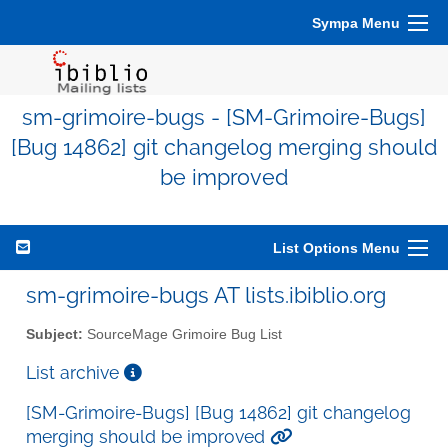
Sympa Menu
sm-grimoire-bugs - [SM-Grimoire-Bugs]
[Bug 14862] git changelog merging should
be improved
List Options Menu
sm-grimoire-bugs AT lists.ibiblio.org
Subject:
SourceMage Grimoire Bug List
List archive
[SM-Grimoire-Bugs] [Bug 14862] git changelog
merging should be improved