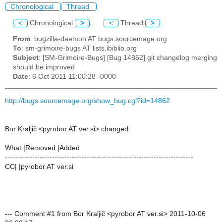
Chronological
Thread
<
Chronological
>
<
Thread
>
From
: bugzilla-daemon AT bugs.sourcemage.org
To
: sm-grimoire-bugs AT lists.ibiblio.org
Subject
: [SM-Grimoire-Bugs] [Bug 14862] git changelog merging
should be improved
Date
: 6 Oct 2011 11:00:28 -0000
http://bugs.sourcemage.org/show_bug.cgi?id=14862
Bor Kraljič <pyrobor AT ver.si> changed:
What |Removed |Added
----------------------------------------------------------------------------
CC| |pyrobor AT ver.si
--- Comment #1 from Bor Kraljič <pyrobor AT ver.si> 2011-10-06