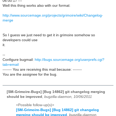
06:00:17 ---
Well this thing works also with our format:
http://www.sourcemage.org/projects/grimoire/wiki/Changelog-
merge
So I guess we just need to get it in grimoire somehow so
developers could use
it.
--
Configure bugmail:
http://bugs.sourcemage.org/userprefs.cgi?
tab=email
------- You are receiving this mail because: -------
You are the assignee for the bug.
[SM-Grimoire-Bugs] [Bug 14862] git changelog merging
should be improved
,
bugzilla-daemon, 10/06/2011
<Possible follow-up(s)>
[SM-Grimoire-Bugs] [Bug 14862] git changelog
merging should be improved
,
bugzilla-daemon,