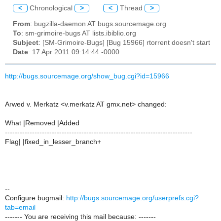
<
Chronological
>
<
Thread
>
From
: bugzilla-daemon AT bugs.sourcemage.org
To
: sm-grimoire-bugs AT lists.ibiblio.org
Subject
: [SM-Grimoire-Bugs] [Bug 15966] rtorrent doesn't start
Date
: 17 Apr 2011 09:14:44 -0000
http://bugs.sourcemage.org/show_bug.cgi?id=15966
Arwed v. Merkatz <v.merkatz AT gmx.net> changed:
What |Removed |Added
----------------------------------------------------------------------------
Flag| |fixed_in_lesser_branch+
--
Configure bugmail:
http://bugs.sourcemage.org/userprefs.cgi?
tab=email
------- You are receiving this mail because: -------