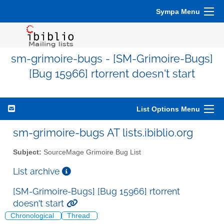
Sympa Menu
sm-grimoire-bugs - [SM-Grimoire-Bugs]
[Bug 15966] rtorrent doesn't start
List Options Menu
sm-grimoire-bugs AT lists.ibiblio.org
Subject:
SourceMage Grimoire Bug List
List archive
[SM-Grimoire-Bugs] [Bug 15966] rtorrent
doesn't start
Chronological
Thread