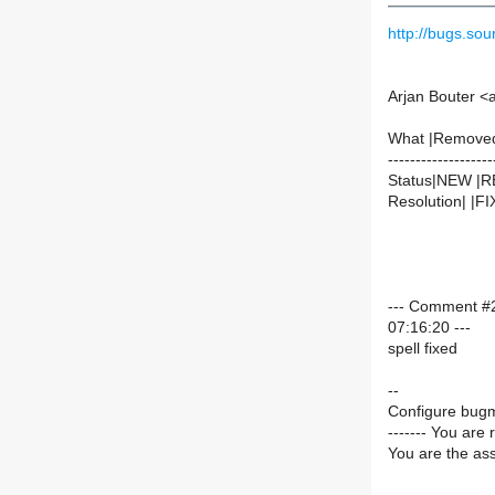
http://bugs.s
Arjan Bouter <
What |Remove
-------------------
Status|NEW |
Resolution| |F
--- Comment #2
07:16:20 ---
spell fixed
--
Configure bugm
------- You are 
You are the ass