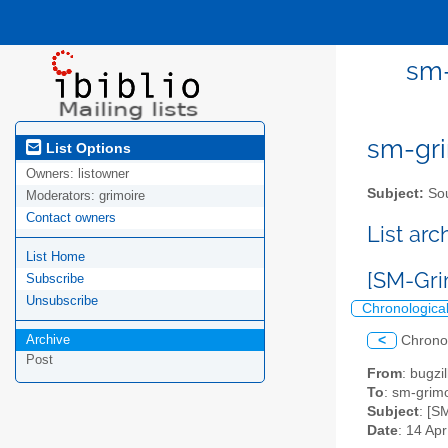
sm-
sm-gri
List Options
Owners:
listowner
Subject:
Sou
Moderators:
grimoire
Contact owners
List ar
List Home
[SM-Gri
Subscribe
Unsubscribe
Chronologica
Archive
<
Chrono
Post
From
: bugz
To
: sm-grimo
Subject
: [S
Date
: 14 Ap