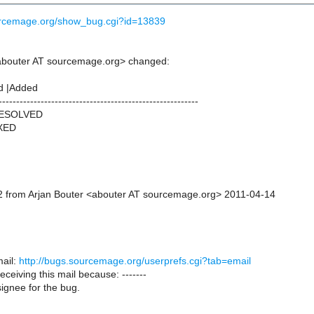
ourcemage.org/show_bug.cgi?id=13839
abouter AT sourcemage.org> changed:
d |Added
---------------------------------------------------------
RESOLVED
IXED
 from Arjan Bouter <abouter AT sourcemage.org> 2011-04-14
ail:
http://bugs.sourcemage.org/userprefs.cgi?tab=email
receiving this mail because: -------
ignee for the bug.