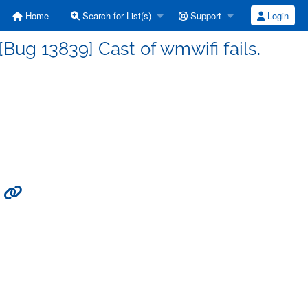
Home
Search for List(s)
Support
Login
ug 13839] Cast of wmwifi fails.
.