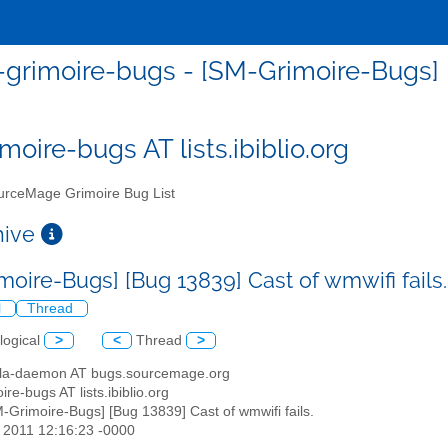
grimoire-bugs - [SM-Grimoire-Bugs] [B
moire-bugs AT lists.ibiblio.org
rceMage Grimoire Bug List
chive
moire-Bugs] [Bug 13839] Cast of wmwifi fails
l
Thread
logical
>
<
Thread
>
illa-daemon AT bugs.sourcemage.org
ire-bugs AT lists.ibiblio.org
M-Grimoire-Bugs] [Bug 13839] Cast of wmwifi fails.
r 2011 12:16:23 -0000