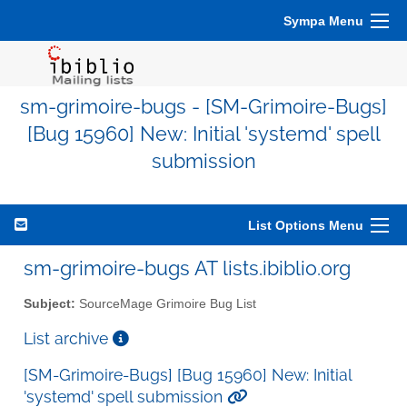
Sympa Menu
sm-grimoire-bugs - [SM-Grimoire-Bugs]
[Bug 15960] New: Initial 'systemd' spell
submission
List Options Menu
sm-grimoire-bugs AT lists.ibiblio.org
Subject:
SourceMage Grimoire Bug List
List archive
[SM-Grimoire-Bugs] [Bug 15960] New: Initial
'systemd' spell submission