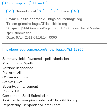
Chronological
Thread
<
Chronological
>
<
Thread
>
From
: bugzilla-daemon AT bugs.sourcemage.org
To
: sm-grimoire-bugs AT lists.ibiblio.org
Subject
: [SM-Grimoire-Bugs] [Bug 15960] New: Initial 'systemd'
spell submission
Date
: 6 Apr 2011 08:16:14 -0000
http://bugs.sourcemage.org/show_bug.cgi?id=15960
Summary: Initial 'systemd' spell submission
Product: New Spells
Version: unspecified
Platform: All
OS/Version: Linux
Status: NEW
Severity: enhancement
Priority: P3
Component: Spell Submission
AssignedTo: sm-grimoire-bugs AT lists.ibiblio.org
ReportedBy: Belxjander AT gmail.com