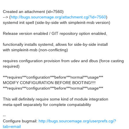
Created an attachment (id=7560)
--> (
http://bugs.sourcemage.org/attachment.cgi?id=7560
)
systemd init spell (side-by-side with simpleinit-msb version)
Release version enabled / GIT repository option enabled,
functionally installs systemd, allows for side-by-side install
with simpleinit-msb (non-conflicting)
requires configuration provision from udev and dbus (force casting
required)
***requires***configuration***before***normal***usage***
MODIFY CONFIGURATION BEFORE BOOTING!!!!
***requires***configuration***before***normal***usage***
This will definitely require some kind of module integration
meta-spell separately for complete compatability
--
Configure bugmail:
http://bugs.sourcemage.org/userprefs.cgi?
tab=email