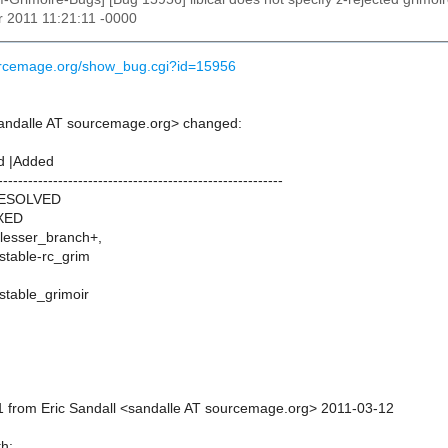
r 2011 11:21:11 -0000
ourcemage.org/show_bug.cgi?id=15956
sandalle AT sourcemage.org> changed:
d |Added
---------------------------------------------------------
RESOLVED
IXED
_lesser_branch+,
_stable-rc_grim
_stable_grimoir
 from Eric Sandall <sandalle AT sourcemage.org> 2011-03-12
th: