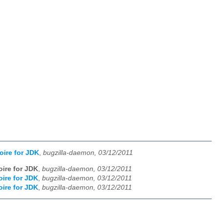
oire for JDK
,
bugzilla-daemon, 03/12/2011
oire for JDK
,
bugzilla-daemon, 03/12/2011
oire for JDK
,
bugzilla-daemon, 03/12/2011
oire for JDK
,
bugzilla-daemon, 03/12/2011