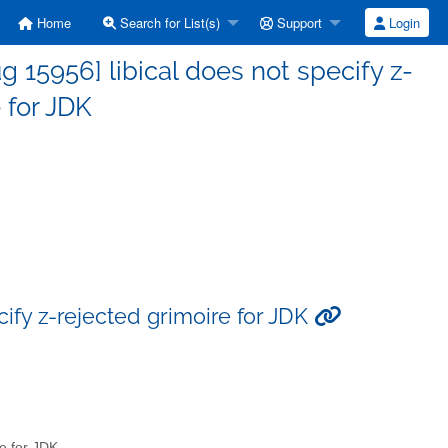
Home
Search for List(s)
Support
Login
15956] libical does not specify z-
 for JDK
ify z-rejected grimoire for JDK
re for JDK