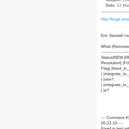
Date
: 12 Ma
http://bugs.s
Eric Sandall <
What |Remove
-------------------
Status|NEW |
Resolution| |F
Flag| |fixed_in
| |integrate_to
| |oire?,
| |integrate_to
| |e?
--- Comment #1
05:21:10 ---
Fixed in test wi