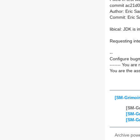
commit ac21d
Author: Eric S
Commit: Eric S
libical: JDK is i
Requesting inte
--
Configure bugm
------- You are 
You are the ass
[SM-Grimoir
[SM-Gr
[SM-Gr
[SM-Gr
Archive pow