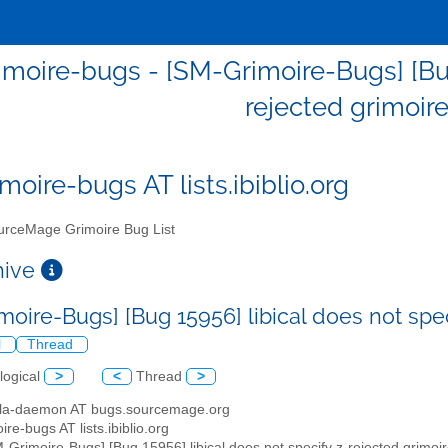
moire-bugs - [SM-Grimoire-Bugs] [Bug 
rejected grimoire
moire-bugs AT lists.ibiblio.org
rceMage Grimoire Bug List
chive
moire-Bugs] [Bug 15956] libical does not spec
l
Thread
logical
>
<
Thread
>
illa-daemon AT bugs.sourcemage.org
ire-bugs AT lists.ibiblio.org
M-Grimoire-Bugs] [Bug 15956] libical does not specify z-rejected grimoi