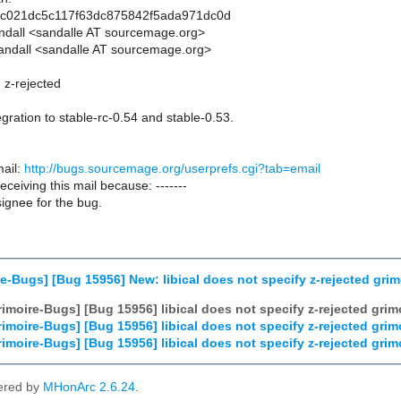
0c021dc5c117f63dc875842f5ada971dc0d
andall <sandalle AT sourcemage.org>
andall <sandalle AT sourcemage.org>
n z-rejected
gration to stable-rc-0.54 and stable-0.53.
ail:
http://bugs.sourcemage.org/userprefs.cgi?tab=email
receiving this mail because: -------
ignee for the bug.
e-Bugs] [Bug 15956] New: libical does not specify z-rejected grim
imoire-Bugs] [Bug 15956] libical does not specify z-rejected grim
imoire-Bugs] [Bug 15956] libical does not specify z-rejected grim
imoire-Bugs] [Bug 15956] libical does not specify z-rejected grim
ered by
MHonArc 2.6.24
.