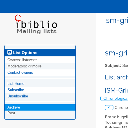
sm-gri
sm-gri
List Options
Owners:
listowner
Subject:
Sou
Moderators:
grimoire
Contact owners
List ar
List Home
[SM-Gri
Subscribe
Unsubscribe
Chronologica
Archive
<
Chrono
Post
From
: bugz
To
: sm-grimo
Subject
: [S