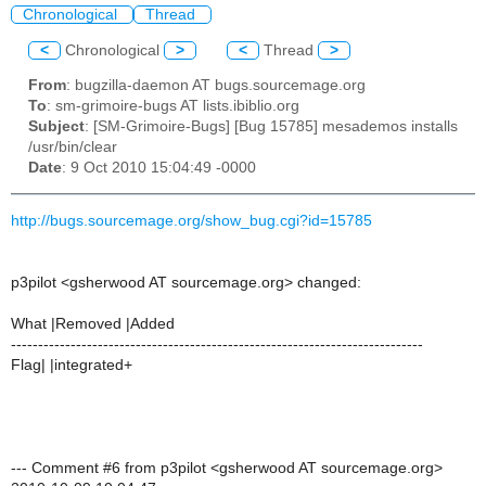
Chronological
Thread
<
Chronological
>
<
Thread
>
From
: bugzilla-daemon AT bugs.sourcemage.org
To
: sm-grimoire-bugs AT lists.ibiblio.org
Subject
: [SM-Grimoire-Bugs] [Bug 15785] mesademos installs
/usr/bin/clear
Date
: 9 Oct 2010 15:04:49 -0000
http://bugs.sourcemage.org/show_bug.cgi?id=15785
p3pilot <gsherwood AT sourcemage.org> changed:
What |Removed |Added
----------------------------------------------------------------------------
Flag| |integrated+
--- Comment #6 from p3pilot <gsherwood AT sourcemage.org>