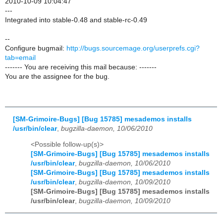
2010-10-09 10:04:47
---
Integrated into stable-0.48 and stable-rc-0.49
--
Configure bugmail:
http://bugs.sourcemage.org/userprefs.cgi?
tab=email
------- You are receiving this mail because: -------
You are the assignee for the bug.
[SM-Grimoire-Bugs] [Bug 15785] mesademos installs
/usr/bin/clear
,
bugzilla-daemon, 10/06/2010
<Possible follow-up(s)>
[SM-Grimoire-Bugs] [Bug 15785] mesademos installs
/usr/bin/clear
,
bugzilla-daemon, 10/06/2010
[SM-Grimoire-Bugs] [Bug 15785] mesademos installs
/usr/bin/clear
,
bugzilla-daemon, 10/09/2010
[SM-Grimoire-Bugs] [Bug 15785] mesademos installs
/usr/bin/clear
,
bugzilla-daemon, 10/09/2010