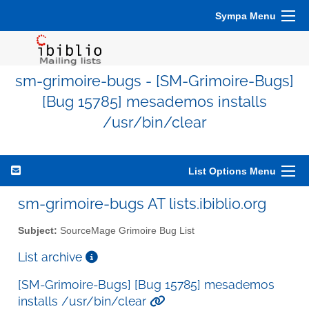
Sympa Menu
sm-grimoire-bugs - [SM-Grimoire-Bugs]
[Bug 15785] mesademos installs
/usr/bin/clear
List Options Menu
sm-grimoire-bugs AT lists.ibiblio.org
Subject:
SourceMage Grimoire Bug List
List archive
[SM-Grimoire-Bugs] [Bug 15785] mesademos
installs /usr/bin/clear