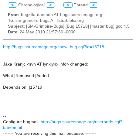
<
Chronological
>
<
Thread
>
From
: bugzilla-daemon AT bugs.sourcemage.org
To
: sm-grimoire-bugs AT lists.ibiblio.org
Subject
: [SM-Grimoire-Bugs] [Bug 15718] [master bug] gcc 4.5
Date
: 24 May 2010 21:57:36 -0000
http://bugs.sourcemage.org/show_bug.cgi?id=15718
Jaka Kranjc <svn AT lynxlynx.info> changed:
What |Removed |Added
----------------------------------------------------------------------------
Depends on| |15719
--
Configure bugmail:
http://bugs.sourcemage.org/userprefs.cgi?
tab=email
------- You are receiving this mail because: -------