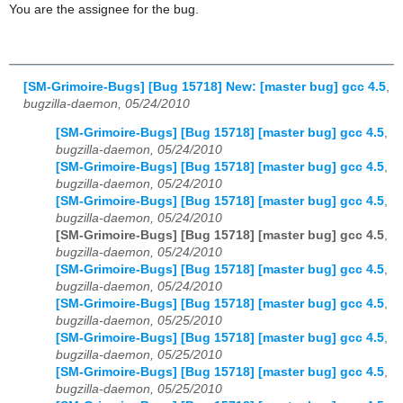
You are the assignee for the bug.
[SM-Grimoire-Bugs] [Bug 15718] New: [master bug] gcc 4.5
,
bugzilla-daemon, 05/24/2010
[SM-Grimoire-Bugs] [Bug 15718] [master bug] gcc 4.5
,
bugzilla-daemon, 05/24/2010
[SM-Grimoire-Bugs] [Bug 15718] [master bug] gcc 4.5
,
bugzilla-daemon, 05/24/2010
[SM-Grimoire-Bugs] [Bug 15718] [master bug] gcc 4.5
,
bugzilla-daemon, 05/24/2010
[SM-Grimoire-Bugs] [Bug 15718] [master bug] gcc 4.5
,
bugzilla-daemon, 05/24/2010
[SM-Grimoire-Bugs] [Bug 15718] [master bug] gcc 4.5
,
bugzilla-daemon, 05/24/2010
[SM-Grimoire-Bugs] [Bug 15718] [master bug] gcc 4.5
,
bugzilla-daemon, 05/25/2010
[SM-Grimoire-Bugs] [Bug 15718] [master bug] gcc 4.5
,
bugzilla-daemon, 05/25/2010
[SM-Grimoire-Bugs] [Bug 15718] [master bug] gcc 4.5
,
bugzilla-daemon, 05/25/2010