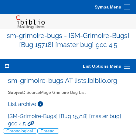
Sympa Menu
sm-grimoire-bugs - [SM-Grimoire-Bugs]
[Bug 15718] [master bug] gcc 4.5
List Options Menu
sm-grimoire-bugs AT lists.ibiblio.org
Subject:
SourceMage Grimoire Bug List
List archive
[SM-Grimoire-Bugs] [Bug 15718] [master bug]
gcc 4.5
Chronological
Thread