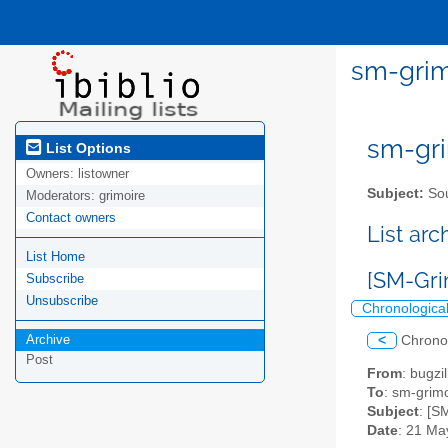
sm-grim
sm-gri
List Options
Owners:
listowner
Subject:
Sou
Moderators:
grimoire
Contact owners
List ar
List Home
[SM-Gri
Subscribe
Unsubscribe
Chronologica
Archive
<
Chrono
Post
From
: bugz
To
: sm-grimo
Subject
: [S
Date
: 21 Ma