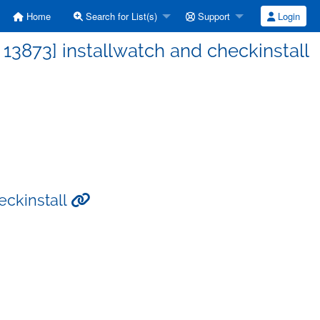
Home
Search for List(s)
Support
Login
3873] installwatch and checkinstall
eckinstall