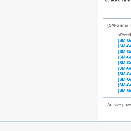
You are on the 
[SM-Grimoir
<Possib
[SM-Gr
[SM-Gr
[SM-Gr
[SM-Gr
[SM-Gr
[SM-Gr
[SM-Gr
[SM-Gr
[SM-Gr
[SM-Gr
Archive pow