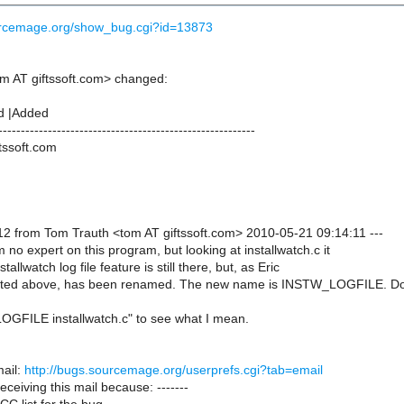
ourcemage.org/show_bug.cgi?id=13873
m AT giftssoft.com> changed:
d |Added
---------------------------------------------------------
tssoft.com
2 from Tom Trauth <tom AT giftssoft.com> 2010-05-21 09:14:11 ---
m no expert on this program, but looking at installwatch.c it
stallwatch log file feature is still there, but, as Eric
sted above, has been renamed. The new name is INSTW_LOGFILE. D
GFILE installwatch.c" to see what I mean.
ail:
http://bugs.sourcemage.org/userprefs.cgi?tab=email
receiving this mail because: -------