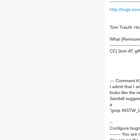
http://bugs.s
Tom Trauth <to
What |Remove
-------------------
CC| |tom AT gif
--- Comment #1
I admit that I a
looks like the in
Sandall sugge
a
"grep INSTW_LO
--
Configure bugm
------- You are 