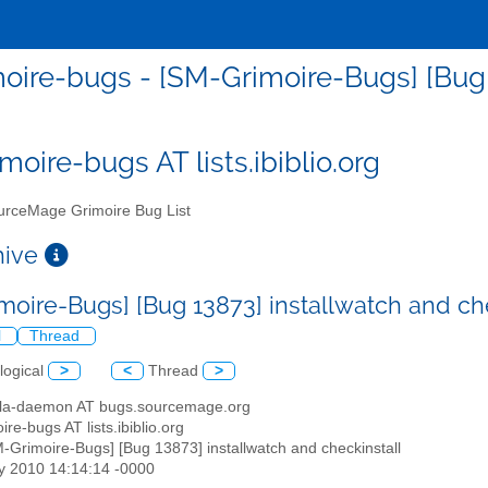
oire-bugs - [SM-Grimoire-Bugs] [Bug 1
moire-bugs AT lists.ibiblio.org
rceMage Grimoire Bug List
chive
moire-Bugs] [Bug 13873] installwatch and ch
l
Thread
logical
>
<
Thread
>
illa-daemon AT bugs.sourcemage.org
ire-bugs AT lists.ibiblio.org
M-Grimoire-Bugs] [Bug 13873] installwatch and checkinstall
y 2010 14:14:14 -0000