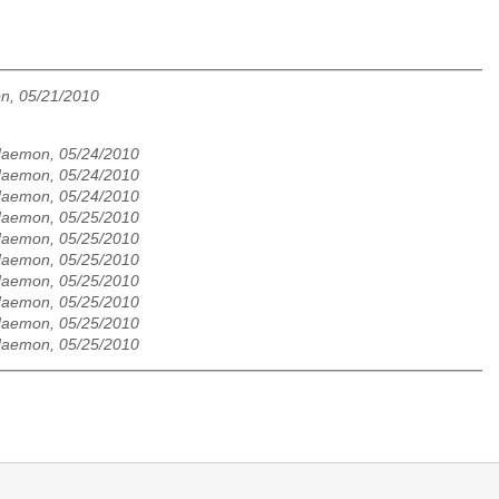
n, 05/21/2010
-daemon, 05/24/2010
-daemon, 05/24/2010
-daemon, 05/24/2010
-daemon, 05/25/2010
-daemon, 05/25/2010
-daemon, 05/25/2010
-daemon, 05/25/2010
-daemon, 05/25/2010
-daemon, 05/25/2010
-daemon, 05/25/2010