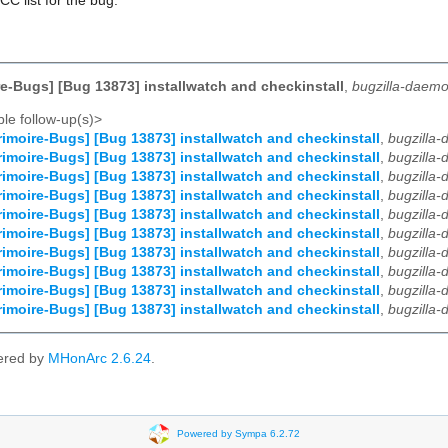
CC list for the bug.
e-Bugs] [Bug 13873] installwatch and checkinstall
,
bugzilla-daemo
le follow-up(s)>
imoire-Bugs] [Bug 13873] installwatch and checkinstall
,
bugzilla
imoire-Bugs] [Bug 13873] installwatch and checkinstall
,
bugzilla
imoire-Bugs] [Bug 13873] installwatch and checkinstall
,
bugzilla
imoire-Bugs] [Bug 13873] installwatch and checkinstall
,
bugzilla
imoire-Bugs] [Bug 13873] installwatch and checkinstall
,
bugzilla
imoire-Bugs] [Bug 13873] installwatch and checkinstall
,
bugzilla
imoire-Bugs] [Bug 13873] installwatch and checkinstall
,
bugzilla
imoire-Bugs] [Bug 13873] installwatch and checkinstall
,
bugzilla
imoire-Bugs] [Bug 13873] installwatch and checkinstall
,
bugzilla
imoire-Bugs] [Bug 13873] installwatch and checkinstall
,
bugzilla
ered by
MHonArc 2.6.24
.
Powered by Sympa 6.2.72