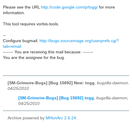
Please see the URL
http://code.google.com/p/togg/
for more
information.
This tool requires vorbis-tools.
--
Configure bugmail:
http://bugs.sourcemage.org/userprefs.cgi?
tab=email
------- You are receiving this mail because: -------
You are the assignee for the bug.
[SM-Grimoire-Bugs] [Bug 15692] New: togg
,
bugzilla-daemon,
04/25/2010
[SM-Grimoire-Bugs] [Bug 15692] togg
,
bugzilla-daemon,
04/25/2010
Archive powered by
MHonArc 2.6.24
.