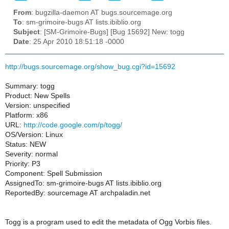
From
: bugzilla-daemon AT bugs.sourcemage.org
To
: sm-grimoire-bugs AT lists.ibiblio.org
Subject
: [SM-Grimoire-Bugs] [Bug 15692] New: togg
Date
: 25 Apr 2010 18:51:18 -0000
http://bugs.sourcemage.org/show_bug.cgi?id=15692
Summary: togg
Product: New Spells
Version: unspecified
Platform: x86
URL:
http://code.google.com/p/togg/
OS/Version: Linux
Status: NEW
Severity: normal
Priority: P3
Component: Spell Submission
AssignedTo: sm-grimoire-bugs AT lists.ibiblio.org
ReportedBy: sourcemage AT archpaladin.net
Togg is a program used to edit the metadata of Ogg Vorbis files.