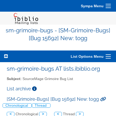
Sympa Menu
sm-grimoire-bugs - [SM-Grimoire-Bugs]
[Bug 15692] New: togg
List Options Menu
sm-grimoire-bugs AT lists.ibiblio.org
Subject:
SourceMage Grimoire Bug List
List archive
[SM-Grimoire-Bugs] [Bug 15692] New: togg
Chronological
Thread
<
Chronological
>
<
Thread
>