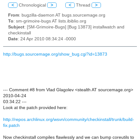
<
Chronological
>
<
Thread
>
From
: bugzilla-daemon AT bugs.sourcemage.org
To
: sm-grimoire-bugs AT lists.ibiblio.org
Subject
: [SM-Grimoire-Bugs] [Bug 13873] installwatch and
checkinstall
Date
: 24 Apr 2010 08:34:24 -0000
http://bugs.sourcemage.org/show_bug.cgi?id=13873
--- Comment #8 from Vlad Glagolev <stealth AT sourcemage.org>
2010-04-24
03:34:22 ---
Look at the patch provided here:
http://repos.archlinux.org/wsvn/community/checkinstall/trunk/build-
fix.patch
Now checkinstall compiles flawlessly and we can bump coreutils to