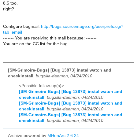
8.5 too,
right?
--
Configure bugmail:
http://bugs.sourcemage.org/userprefs.cgi?
tab=email
------- You are receiving this mail because: -------
You are on the CC list for the bug.
[SM-Grimoire-Bugs] [Bug 13873] installwatch and
checkinstall
,
bugzilla-daemon, 04/24/2010
<Possible follow-up(s)>
[SM-Grimoire-Bugs] [Bug 13873] installwatch and
checkinstall
,
bugzilla-daemon, 04/24/2010
[SM-Grimoire-Bugs] [Bug 13873] installwatch and
checkinstall
,
bugzilla-daemon, 04/24/2010
[SM-Grimoire-Bugs] [Bug 13873] installwatch and
checkinstall
,
bugzilla-daemon, 04/24/2010
Archive powered by
MHonArc 2.6.24
.