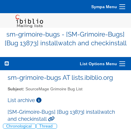
Sympa Menu
sm-grimoire-bugs - [SM-Grimoire-Bugs]
[Bug 13873] installwatch and checkinstall
List Options Menu
sm-grimoire-bugs AT lists.ibiblio.org
Subject:
SourceMage Grimoire Bug List
List archive
[SM-Grimoire-Bugs] [Bug 13873] installwatch
and checkinstall
Chronological
Thread